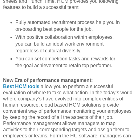
sheets and Punch Time. HCM provides you following
features to build a successful team:
Fully automated recruitment process help you in
on-boarding best people for the job.
With positive collaboration within employees,
you can build an ideal work environment
regardless of cultural diversity.
You can set competition tasks and rewards for
the goal achievement to retain top performer.
New Era of performance management:
Best HCM tools
allow you to perform a successful
evaluation of where to take what action. In the today’s world
where company’s have evolved into complex entities of
human resource, cloud based HCM solutions provide
convenient way of performance monitoring your employees
by keeping the record of all the aspects of their job.
Performance management allows managers to map
activities to their corresponding targets and assign them to
employees or teams. Form the HC software, managers can