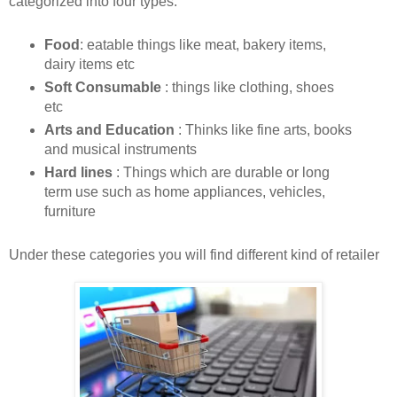
categorized into four types:
Food
: eatable things like meat, bakery items,
dairy items etc
Soft Consumable
: things like clothing, shoes
etc
Arts and Education
: Thinks like fine arts, books
and musical instruments
Hard lines
: Things which are durable or long
term use such as home appliances, vehicles,
furniture
Under these categories you will find different kind of retailer