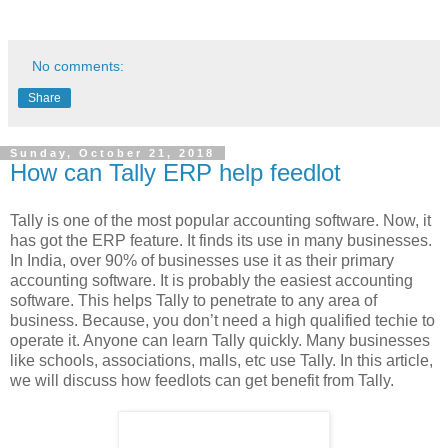
No comments:
Share
Sunday, October 21, 2018
How can Tally ERP help feedlot
Tally is one of the most popular accounting software. Now, it
has got the ERP feature. It finds its use in many businesses.
In India, over 90% of businesses use it as their primary
accounting software. It is probably the easiest accounting
software. This helps Tally to penetrate to any area of
business. Because, you don’t need a high qualified techie to
operate it. Anyone can learn Tally quickly. Many businesses
like schools, associations, malls, etc use Tally. In this article,
we will discuss how feedlots can get benefit from Tally.