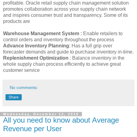
profitable. Oracle retail supply chain management solution
promotes collaboration across your supply chain network
and inspires consumer trust and transparency. Some of its
products are
Warehouse Management System :
Enable retailers to
control orders and inventory throughout the process
Advance Inventory Planning
: Has a full grip over
forecaster demands and guide to purchase inventory in-time.
Replenishment Optimization
: Balance inventory in the
whole supply chain process efficiently to achieve great
customer service
No comments:
Share
Wednesday, December 12, 2018
All you need to know about Average
Revenue per User