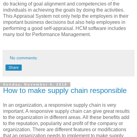
do tracking of goal alignment and competencies of the
individuals in achieving the goals by doing the activities.
This Appraisal System not only help the employers in their
important business decisions but also help employees in
performing a good self-appraisal. HCM software includes
many tool for Performance Management.
No comments:
Share
Sunday, November 4, 2018
How to make supply chain responsible
In an organization, a responsive supply chain is very
important. A responsive supply chain can give great results
to the organization in different areas. All these benefits add
to the reputation, popularity and profit of the company or
organization. There are different features or modifications
that an organization needs to implement to make supply