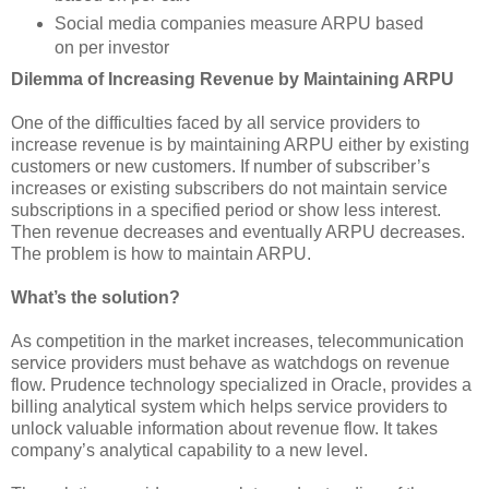
Social media companies measure ARPU based
on per investor
Dilemma of Increasing Revenue by Maintaining ARPU
One of the difficulties faced by all service providers to
increase revenue is by maintaining ARPU either by existing
customers or new customers. If number of subscriber’s
increases or existing subscribers do not maintain service
subscriptions in a specified period or show less interest.
Then revenue decreases and eventually ARPU decreases.
The problem is how to maintain ARPU.
What’s the solution?
As competition in the market increases, telecommunication
service providers must behave as watchdogs on revenue
flow. Prudence technology specialized in Oracle, provides a
billing analytical system which helps service providers to
unlock valuable information about revenue flow. It takes
company’s analytical capability to a new level.