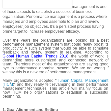
management is one
of those aspects to establish a successful business
organization. Performance management is a process where
managers and employees assemble to plan and review
employees’ job objectives. It’s a persistent process having
prime target to increase employees’ efficacy.
Over the years the organizations are looking for a best
performance management system that could really boost its
productivity. A such system that would be able to stimulate
feedback and review system in real-time. According to
Global Human Capital Trends 2018
, the world of work is
demanding more customized and connected network of
team. Therefore most of the organizations are saying good
bye to performance appraisal system. We are not wrong If
we say this is a new era of performance management.
Many organizations adopted “
Human Capital Management
(HCM
)” and they really felt revamping in their performance
management techniques. This article will mainly focus on
how HCM help organizations to establish a successful
beginning.
1. Goal Alignment and Setting