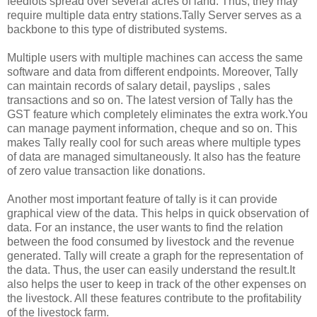
feedlots spread over several acres of land. Thus, they may
require multiple data entry stations.Tally Server serves as a
backbone to this type of distributed systems.
Multiple users with multiple machines can access the same
software and data from different endpoints. Moreover, Tally
can maintain records of salary detail, payslips , sales
transactions and so on. The latest version of Tally has the
GST feature which completely eliminates the extra work.You
can manage payment information, cheque and so on. This
makes Tally really cool for such areas where multiple types
of data are managed simultaneously. It also has the feature
of zero value transaction like donations.
Another most important feature of tally is it can provide
graphical view of the data. This helps in quick observation of
data. For an instance, the user wants to find the relation
between the food consumed by livestock and the revenue
generated. Tally will create a graph for the representation of
the data. Thus, the user can easily understand the result.It
also helps the user to keep in track of the other expenses on
the livestock. All these features contribute to the profitability
of the livestock farm.