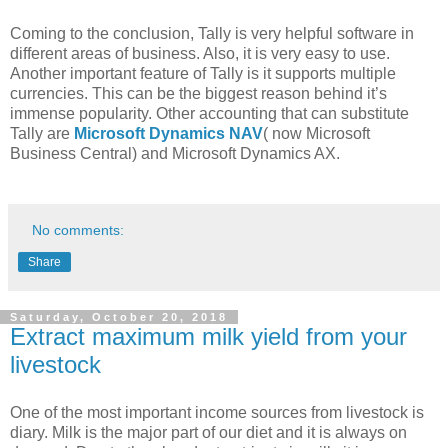
Coming to the conclusion, Tally is very helpful software in
different areas of business. Also, it is very easy to use.
Another important feature of Tally is it supports multiple
currencies. This can be the biggest reason behind it’s
immense popularity. Other accounting that can substitute
Tally are
Microsoft Dynamics NAV
( now Microsoft
Business Central) and Microsoft Dynamics AX.
No comments:
Share
Saturday, October 20, 2018
Extract maximum milk yield from your
livestock
One of the most important income sources from livestock is
diary. Milk is the major part of our diet and it is always on