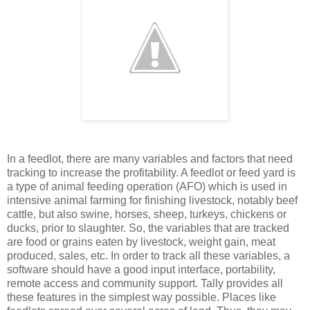
In a feedlot, there are many variables and factors that need
tracking to increase the profitability. A feedlot or feed yard is
a type of animal feeding operation (AFO) which is used in
intensive animal farming for finishing livestock, notably beef
cattle, but also swine, horses, sheep, turkeys, chickens or
ducks, prior to slaughter. So, the variables that are tracked
are food or grains eaten by livestock, weight gain, meat
produced, sales, etc. In order to track all these variables, a
software should have a good input interface, portability,
remote access and community support. Tally provides all
these features in the simplest way possible. Places like