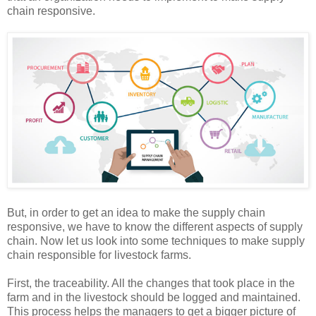
chain responsive.
But, in order to get an idea to make the supply chain
responsive, we have to know the different aspects of supply
chain. Now let us look into some techniques to make supply
chain responsible for livestock farms.
First, the traceability. All the changes that took place in the
farm and in the livestock should be logged and maintained.
This process helps the managers to get a bigger picture of