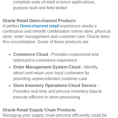
complete suite of retail science applications,
purpose built and field tested
Oracle Retail Omni-channel Product
s
A perfect
Omni-channel retail
experience needs a
continuous and smooth combination online store, physical
store, order management and customer care. Oracle does
this consolidation. Some of these products are
Commerce Cloud
: Provides customized and
optimized e-commerce experience
Order Management System Cloud :
Identify,
attract and retain your loyal customers by
providing unprecedented customer care
Store Inventory Operations Cloud Service
:
Provides real-time and precise inventory data to
execute efficient in-store processing
Oracle Retail Supply Chain Products
Managing your supply chain process efficiently could be