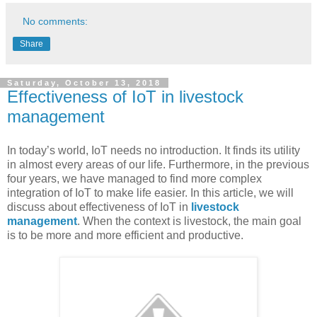
No comments:
Share
Saturday, October 13, 2018
Effectiveness of IoT in livestock
management
In today’s world, IoT needs no introduction. It finds its utility
in almost every areas of our life. Furthermore, in the previous
four years, we have managed to find more complex
integration of IoT to make life easier. In this article, we will
discuss about effectiveness of IoT in
livestock
management
. When the context is livestock, the main goal
is to be more and more efficient and productive.