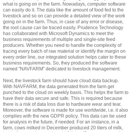
what is going on in the farm. Nowadays, computer software
can easily do it. The data like the amount of food fed to the
livestock and so on can provide a detailed view of the work
going on in the farm. Thus, in case of any error or disease,
the root cause can be traced easily. Prudence Technology
has collaborated with Microsoft Dynamics to meet the
business requirements of multiple and single-site feed
producers. Whether you need to handle the complexity of
tracing every batch of raw material or identify the margin on
every order line, our integrated solution helps cater to these
business requirements. So, they produced the software
named “NAVFARM” dedicated to livestock management.
Next, the livestock farm should have cloud data backup.
With NAVFARM, the data generated from the farm get
punched to the cloud on weekly basis. This helps the farm to
have their data secure and safe. This is required because
there is a risk of data loss due to hardware wear and tear.
Moreover, the software is made for use worldwide, i.e. it also
complies with the new GDPR policy. This data can be used
for analysis in the future, if needed. For an instance, in a
farm, cows milked in December produced 20 liters of milk,