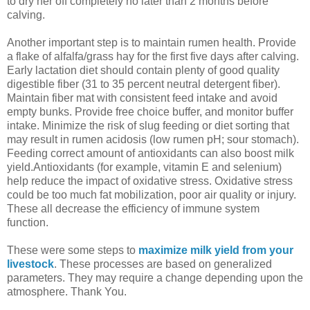
to dry her off completely no later than 2 months before
calving.
Another important step is to maintain rumen health. Provide
a flake of alfalfa/grass hay for the first five days after calving.
Early lactation diet should contain plenty of good quality
digestible fiber (31 to 35 percent neutral detergent fiber).
Maintain fiber mat with consistent feed intake and avoid
empty bunks. Provide free choice buffer, and monitor buffer
intake. Minimize the risk of slug feeding or diet sorting that
may result in rumen acidosis (low rumen pH; sour stomach).
Feeding correct amount of antioxidants can also boost milk
yield.Antioxidants (for example, vitamin E and selenium)
help reduce the impact of oxidative stress. Oxidative stress
could be too much fat mobilization, poor air quality or injury.
These all decrease the efficiency of immune system
function.
These were some steps to
maximize milk yield from your
livestock
. These processes are based on generalized
parameters. They may require a change depending upon the
atmosphere. Thank You.