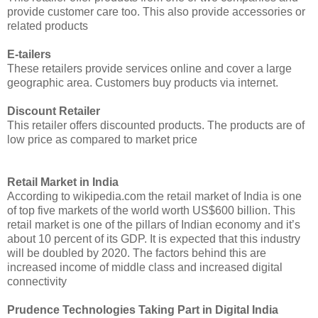
provide customer care too. This also provide accessories or
related products
E-tailers
These retailers provide services online and cover a large
geographic area. Customers buy products via internet.
Discount Retailer
This retailer offers discounted products. The products are of
low price as compared to market price
Retail Market in India
According to wikipedia.com the retail market of India is one
of top five markets of the world worth US$600 billion. This
retail market is one of the pillars of Indian economy and it’s
about 10 percent of its GDP. It is expected that this industry
will be doubled by 2020. The factors behind this are
increased income of middle class and increased digital
connectivity
Prudence Technologies Taking Part in Digital India