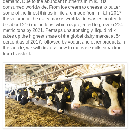
demand. Due to the abundant nutrients in milk, it is
consumed worldwide. From ice cream to cheese to butter,
some of the finest things in life are made from milk.In 2017,
the volume of the dairy market worldwide was estimated to
be about 216 metric tons, which is projected to grow to 234
metric tons by 2021. Perhaps unsurprisingly, liquid milk
takes up the highest share of the global dairy market at 54
percent as of 2017, followed by yogurt and other products.In
this article, we will discuss how to increase milk extraction
from livestock.