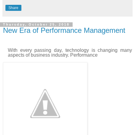
Share
Thursday, October 25, 2018
New Era of Performance Management
With every passing day, technology is changing many
aspects of business industry. Performance