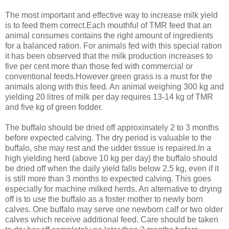
The most important and effective way to increase milk yield
is to feed them correct.Each mouthful of TMR feed that an
animal consumes contains the right amount of ingredients
for a balanced ration. For animals fed with this special ration
it has been observed that the milk production increases to
five per cent more than those fed with commercial or
conventional feeds.However green grass is a must for the
animals along with this feed. An animal weighing 300 kg and
yielding 20 litres of milk per day requires 13-14 kg of TMR
and five kg of green fodder.
The buffalo should be dried off approximately 2 to 3 months
before expected calving. The dry period is valuable to the
buffalo, she may rest and the udder tissue is repaired.In a
high yielding herd (above 10 kg per day) the buffalo should
be dried off when the daily yield falls below 2.5 kg, even if it
is still more than 3 months to expected calving. This goes
especially for machine milked herds. An alternative to drying
off is to use the buffalo as a foster mother to newly born
calves. One buffalo may serve one newborn calf or two older
calves which receive additional feed. Care should be taken