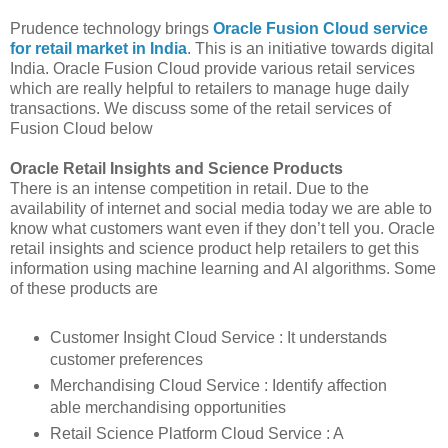
Prudence technology brings
Oracle Fusion Cloud service
for retail market in India
. This is an initiative towards digital
India. Oracle Fusion Cloud provide various retail services
which are really helpful to retailers to manage huge daily
transactions. We discuss some of the retail services of
Fusion Cloud below
Oracle Retail Insights and Science Products
There is an intense competition in retail. Due to the
availability of internet and social media today we are able to
know what customers want even if they don’t tell you. Oracle
retail insights and science product help retailers to get this
information using machine learning and AI algorithms. Some
of these products are
Customer Insight Cloud Service : It understands
customer preferences
Merchandising Cloud Service : Identify affection
able merchandising opportunities
Retail Science Platform Cloud Service : A