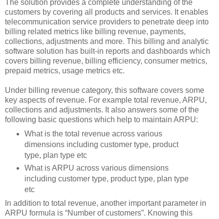
The solution provides a complete understanding of the
customers by covering all products and services. It enables
telecommunication service providers to penetrate deep into
billing related metrics like billing revenue, payments,
collections, adjustments and more. This billing and analytic
software solution has built-in reports and dashboards which
covers billing revenue, billing efficiency, consumer metrics,
prepaid metrics, usage metrics etc.
Under billing revenue category, this software covers some
key aspects of revenue. For example total revenue, ARPU,
collections and adjustments. It also answers some of the
following basic questions which help to maintain ARPU:
What is the total revenue across various
dimensions including customer type, product
type, plan type etc
What is ARPU across various dimensions
including customer type, product type, plan type
etc
In addition to total revenue, another important parameter in
ARPU formula is “Number of customers”. Knowing this