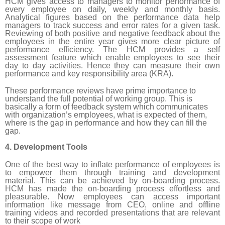
HCM gives access to managers to monitor performance of
every employee on daily, weekly and monthly basis.
Analytical figures based on the performance data help
managers to track success and error rates for a given task.
Reviewing of both positive and negative feedback about the
employees in the entire year gives more clear picture of
performance efficiency. The HCM provides a self
assessment feature which enable employees to see their
day to day activities. Hence they can measure their own
performance and key responsibility area (KRA).
These performance reviews have prime importance to
understand the full potential of working group. This is
basically a form of feedback system which communicates
with organization’s employees, what is expected of them,
where is the gap in performance and how they can fill the
gap.
4. Development Tools
One of the best way to inflate performance of employees is
to empower them through training and development
material. This can be achieved by on-boarding process.
HCM has made the on-boarding process effortless and
pleasurable. Now employees can access important
information like message from CEO, online and offline
training videos and recorded presentations that are relevant
to their scope of work