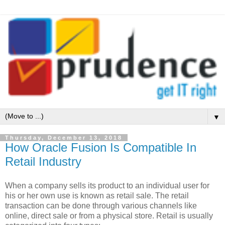
▼
Thursday, December 13, 2018
How Oracle Fusion Is Compatible In
Retail Industry
When a company sells its product to an individual user for
his or her own use is known as retail sale. The retail
transaction can be done through various channels like
online, direct sale or from a physical store. Retail is usually