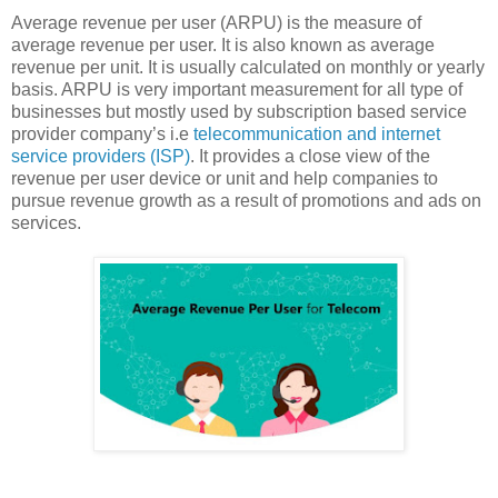
Average revenue per user (ARPU) is the measure of
average revenue per user. It is also known as average
revenue per unit. It is usually calculated on monthly or yearly
basis. ARPU is very important measurement for all type of
businesses but mostly used by subscription based service
provider company’s i.e
telecommunication and internet
service providers (ISP)
. It provides a close view of the
revenue per user device or unit and help companies to
pursue revenue growth as a result of promotions and ads on
services.