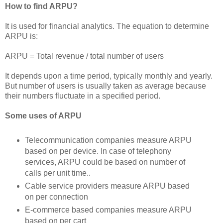
How to find ARPU?
It is used for financial analytics. The equation to determine
ARPU is:
ARPU = Total revenue / total number of users
It depends upon a time period, typically monthly and yearly.
But number of users is usually taken as average because
their numbers fluctuate in a specified period.
Some uses of ARPU
Telecommunication companies measure ARPU
based on per device. In case of telephony
services, ARPU could be based on number of
calls per unit time..
Cable service providers measure ARPU based
on per connection
E-commerce based companies measure ARPU
based on per cart