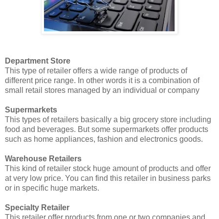
Department Store
This type of retailer offers a wide range of products of
different price range. In other words it is a combination of
small retail stores managed by an individual or company
Supermarkets
This types of retailers basically a big grocery store including
food and beverages. But some supermarkets offer products
such as home appliances, fashion and electronics goods.
Warehouse Retailers
This kind of retailer stock huge amount of products and offer
at very low price. You can find this retailer in business parks
or in specific huge markets.
Specialty Retailer
This retailer offer products from one or two companies and