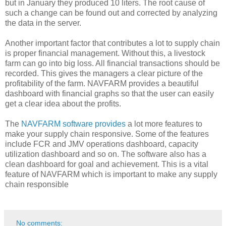
but in January they produced 10 liters. The root cause of
such a change can be found out and corrected by analyzing
the data in the server.
Another important factor that contributes a lot to supply chain
is proper financial management. Without this, a livestock
farm can go into big loss. All financial transactions should be
recorded. This gives the managers a clear picture of the
profitability of the farm. NAVFARM provides a beautiful
dashboard with financial graphs so that the user can easily
get a clear idea about the profits.
The
NAVFARM software provides
a lot more features to
make your supply chain responsive. Some of the features
include FCR and JMV operations dashboard, capacity
utilization dashboard and so on. The software also has a
clean dashboard for goal and achievement. This is a vital
feature of NAVFARM which is important to make any supply
chain responsible
No comments: