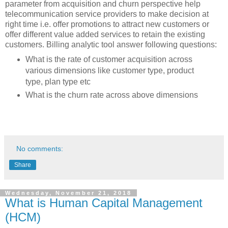
parameter from acquisition and churn perspective help
telecommunication service providers to make decision at
right time i.e. offer promotions to attract new customers or
offer different value added services to retain the existing
customers. Billing analytic tool answer following questions:
What is the rate of customer acquisition across
various dimensions like customer type, product
type, plan type etc
What is the churn rate across above dimensions
No comments:
Share
Wednesday, November 21, 2018
What is Human Capital Management
(HCM)