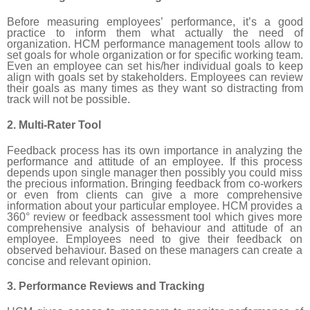
Before measuring employees’ performance, it’s a good
practice to inform them what actually the need of
organization. HCM performance management tools allow to
set goals for whole organization or for specific working team.
Even an employee can set his/her individual goals to keep
align with goals set by stakeholders. Employees can review
their goals as many times as they want so distracting from
track will not be possible.
2. Multi-Rater Tool
Feedback process has its own importance in analyzing the
performance and attitude of an employee. If this process
depends upon single manager then possibly you could miss
the precious information. Bringing feedback from co-workers
or even from clients can give a more comprehensive
information about your particular employee. HCM provides a
360° review or feedback assessment tool which gives more
comprehensive analysis of behaviour and attitude of an
employee. Employees need to give their feedback on
observed behaviour. Based on these managers can create a
concise and relevant opinion.
3. Performance Reviews and Tracking