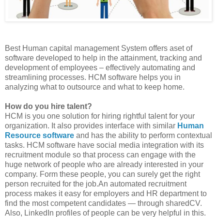
Best Human capital management System offers aset of
software developed to help in the attainment, tracking and
development of employees – effectively automating and
streamlining processes. HCM software helps you in
analyzing what to outsource and what to keep home.
How do you hire talent?
HCM is you one solution for hiring rightful talent for your
organization. It also provides interface with similar
Human
Resource software
and has the ability to perform contextual
tasks. HCM software have social media integration with its
recruitment module so that process can engage with the
huge network of people who are already interested in your
company. Form these people, you can surely get the right
person recruited for the job.An automated recruitment
process makes it easy for employers and HR department to
find the most competent candidates — through sharedCV.
Also, LinkedIn profiles of people can be very helpful in this.