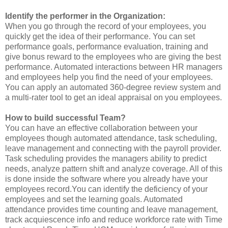
Identify the performer in the Organization:
When you go through the record of your employees, you
quickly get the idea of their performance. You can set
performance goals, performance evaluation, training and
give bonus reward to the employees who are giving the best
performance. Automated interactions between HR managers
and employees help you find the need of your employees.
You can apply an automated 360-degree review system and
a multi-rater tool to get an ideal appraisal on you employees.
How to build successful Team?
You can have an effective collaboration between your
employees though automated attendance, task scheduling,
leave management and connecting with the payroll provider.
Task scheduling provides the managers ability to predict
needs, analyze pattern shift and analyze coverage. All of this
is done inside the software where you already have your
employees record.You can identify the deficiency of your
employees and set the learning goals. Automated
attendance provides time counting and leave management,
track acquiescence info and reduce workforce rate with Time