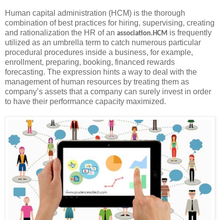
Human capital administration (HCM) is the thorough
combination of best practices for hiring, supervising, creating
and rationalization the HR of an
is frequently
association.HCM
utilized as an umbrella term to catch numerous particular
procedural procedures inside a business, for example,
enrollment, preparing, booking, financed rewards
forecasting. The expression hints a way to deal with the
management of human resources by treating them as
company’s assets that a company can surely invest in order
to have their performance capacity maximized.