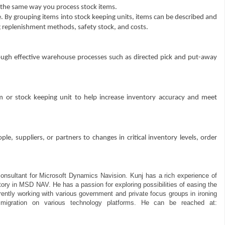
 the same way you process stock items.
. By grouping items into stock keeping units, items can be described and
g replenishment methods, safety stock, and costs.
ugh effective warehouse processes such as directed pick and put-away
m or stock keeping unit to help increase inventory accuracy and meet
e, suppliers, or partners to changes in critical inventory levels, order
consultant for Microsoft Dynamics Navision. Kunj has a rich experience of
tory in MSD NAV. He has a passion for exploring possibilities of easing the
rently working with various government and private focus groups in ironing
igration on various technology platforms. He can be reached at: