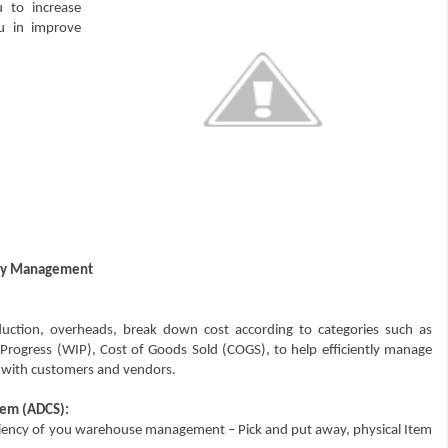
 to increase
ou in improve
tory Management
uction, overheads, break down cost according to categories such as
n Progress (WIP), Cost of Goods Sold (COGS), to help efficiently manage
ts with customers and vendors.
tem (ADCS):
iciency of you warehouse management – Pick and put away, physical Item