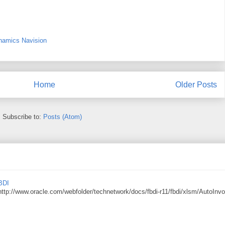
namics Navision
Home
Older Posts
Subscribe to:
Posts (Atom)
BDI
http://www.oracle.com/webfolder/technetwork/docs/fbdi-r11/fbdi/xlsm/AutoInvo