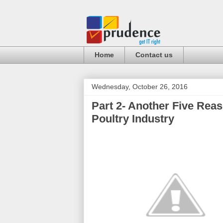
Home
Contact us
Wednesday, October 26, 2016
Part 2- Another Five Rea
Poultry Industry