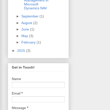
Management in
Microsoft
Dynamics NAV
►
September
(1)
►
August
(2)
►
June
(1)
►
May
(3)
►
February
(1)
►
2015
(3)
Get in Touch!
Name
Email
*
Message
*