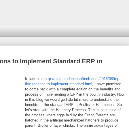
sons to Implement Standard ERP in
In last blog
http://blog.prudencesoftech.com/2016/08/top-
five-reasons-to-implement-standard.html
, I have promised
to come back with a complete edition on the benefits and
process of implementing a ERP in the poultry
industry. Now
in this blog we would go little bit micro to understand the
benefits of the standard ERP in Poultry or Hatcheries. So
let’s start with the Hatchery Process. This is beginning of
the process where eggs laid by the Grand Parents are
hatched in the artificial mechanized hatchers to produce
parent, Broiler or layer chicks. The prime advantages of