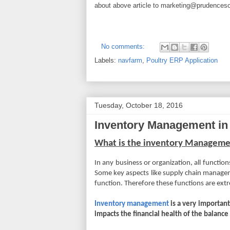
about above article to
marketing@prudenceso
No comments:
Labels:
navfarm
,
Poultry ERP Application
Tuesday, October 18, 2016
Inventory Management in
What is the inventory Managem
In any business or organization, all functio
Some key aspects like supply chain managem
function. Therefore these functions are ext
Inventory management
is a very important
impacts the financial health of the balance