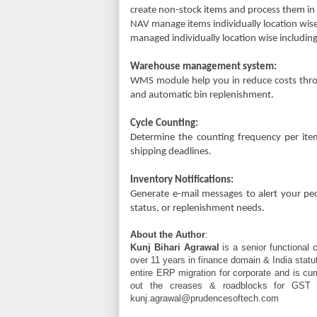
create non-stock items and process them in
NAV manage items individually location wise
managed individually location wise includin
Warehouse management system:
WMS module help you in reduce costs thro
and automatic bin replenishment.
Cycle Counting:
Determine the counting frequency per ite
shipping deadlines.
Inventory Notifications:
Generate e-mail messages to alert your peopl
status, or replenishment needs.
About the Author
:
Kunj Bihari Agrawal
is a senior functional 
over 11 years in finance domain & India statu
entire ERP migration for corporate and is cur
out the creases & roadblocks for GST m
kunj.agrawal@prudencesoftech.com