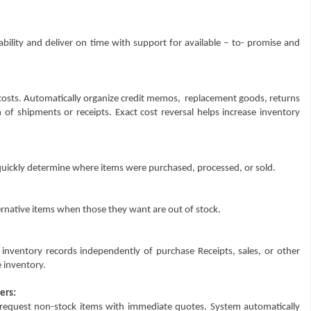
bility and deliver on time with support for available – to- promise and
costs. Automatically organize credit memos,
replacement goods, returns
 of shipments or receipts. Exact cost reversal helps increase inventory
 quickly determine where items were purchased, processed, or sold.
rnative items when those they want are out of stock.
 inventory records independently of purchase Receipts, sales, or other
 inventory.
ers:
equest non-stock items with immediate quotes. System automatically