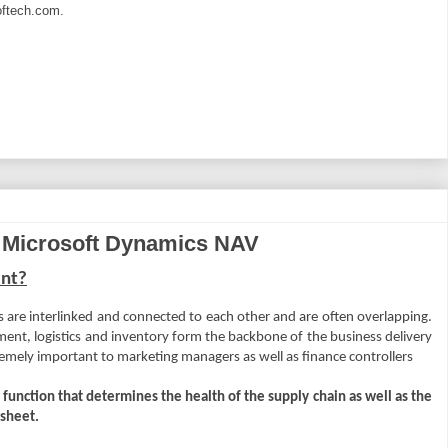
ftech.com
.
 Microsoft Dynamics NAV
ent?
ns are interlinked and connected to each other and are often overlapping.
ent, logistics and inventory form the backbone of the business delivery
remely important to marketing managers as well as finance controllers
 function that determines the health of the supply chain as well as the
 sheet.