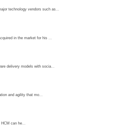
ajor technology vendors such as...
uired in the market for his ...
re delivery models with socia...
ion and agility that mo...
n HCM can he...