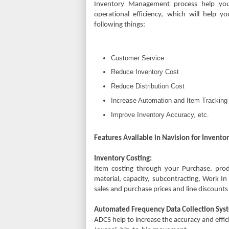
Inventory Management process help you
operational efficiency, which will help y
following things:
Customer Service
Reduce Inventory Cost
Reduce Distribution Cost
Increase Automation and Item Tracking
Improve Inventory Accuracy, etc.
Features Available in Navision for Inven
Inventory Costing:
Item costing through your Purchase, prod
material, capacity, subcontracting, Work I
sales and purchase prices and line discoun
Automated Frequency Data Collection Sys
ADCS help to increase the accuracy and eff