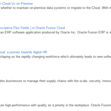
ion Cloud Vs on Premise
whether to maintain on-premise data systems or migrate to the Cloud. With m
criptive Flex Fields ) in Oracle Fusion Cloud
 an ERP software application produced by Oracle Inc. Oracle Fusion ERP is acq
d, a journey towards digital HR
aping as the rapidly changing workforce which ultimately leads to new softwa
y
s businesses to manage their supply chains with the scale, security, innovat
e high-performance with quality as a priority in the workplace. Oracle Fusio