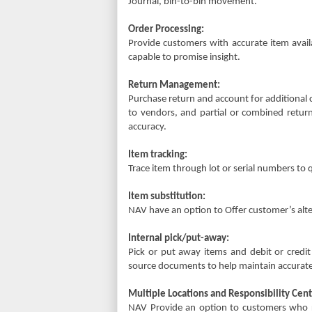
Journal, bin-to-bin movement.
Order Processing:
Provide customers with accurate item availa
capable to promise insight.
Return Management:
Purchase return and account for additional 
to vendors, and partial or combined return
accuracy.
Item tracking:
Trace item through lot or serial numbers to
Item substitution:
NAV have an option to Offer customer’s alte
Internal pick/put-away:
Pick or put away items and debit or credit
source documents to help maintain accurate
Multiple Locations and Responsibility Cent
NAV Provide an option to customers who r