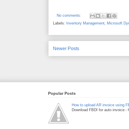
No comments:
Labels:
Inventory Management
,
Microsoft Dy
Newer Posts
Popular Posts
How to upload AR invoice using F
Download FBDI for auto invoice:- 