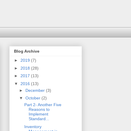
Blog Archive
►
2019
(7)
►
2018
(28)
►
2017
(13)
▼
2016
(13)
►
December
(3)
▼
October
(2)
Part 2- Another Five
Reasons to
Implement
Standard...
Inventory