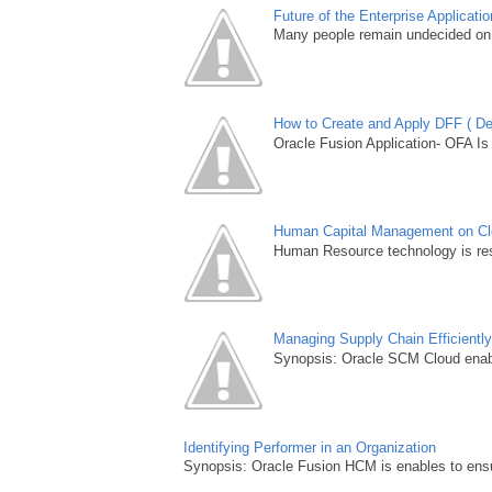
Future of the Enterprise Applicat
Many people remain undecided on 
How to Create and Apply DFF ( Des
Oracle Fusion Application- OFA Is
Human Capital Management on Clou
Human Resource technology is resh
Managing Supply Chain Efficientl
Synopsis: Oracle SCM Cloud enable
Identifying Performer in an Organization
Synopsis: Oracle Fusion HCM is enables to ensur