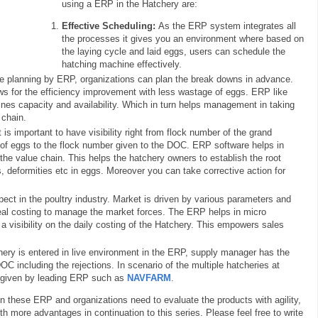
using a ERP in the Hatchery are:
Effective Scheduling:
As the ERP system integrates all
the processes it gives you an environment where based on
the laying cycle and laid eggs, users can schedule the
hatching machine effectively.
 planning by ERP, organizations can plan the break downs in advance.
ws for the efficiency improvement with less wastage of eggs. ERP like
es capacity and availability. Which in turn helps management in taking
 chain.
 is important to have visibility right from flock number of the grand
 of eggs to the flock number given to the DOC. ERP software helps in
 the value chain. This helps the hatchery owners to establish the root
 deformities etc in eggs. Moreover you can take corrective action for
pect in the poultry industry. Market is driven by various parameters and
al costing to manage the market forces. The ERP helps in micro
 a visibility on the daily costing of the Hatchery. This empowers sales
hery is entered in live environment in the ERP, supply manager has the
DOC including the rejections. In scenario of the multiple hatcheries at
is given by leading ERP such as
NAVFARM
.
in these ERP and organizations need to evaluate the products with agility,
with more advantages in continuation to this series. Please feel free to write