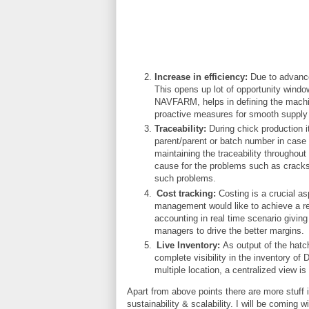
Increase in efficiency:
Due to advance
This opens up lot of opportunity windo
NAVFARM, helps in defining the machin
proactive measures for smooth supply
Traceability:
During chick production it
parent/parent or batch number in case
maintaining the traceability throughout
cause for the problems such as cracks,
such problems.
Cost tracking:
Costing is a crucial as
management would like to achieve a re
accounting in real time scenario giving
managers to drive the better margins.
Live Inventory:
As output of the hatc
complete visibility in the inventory of 
multiple location, a centralized view 
Apart from above points there are more stuff 
sustainability & scalability. I will be coming 