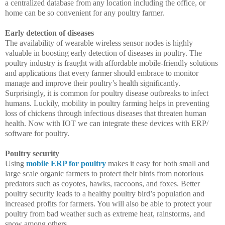
a centralized database from any location including the office, or
home can be so convenient for any poultry farmer.
Early detection of diseases
The availability of wearable wireless sensor nodes is highly
valuable in boosting early detection of diseases in poultry. The
poultry industry is fraught with affordable mobile-friendly solutions
and applications that every farmer should embrace to monitor
manage and improve their poultry’s health significantly.
Surprisingly, it is common for poultry disease outbreaks to infect
humans. Luckily, mobility in poultry farming helps in preventing
loss of chickens through infectious diseases that threaten human
health. Now with IOT we can integrate these devices with ERP/
software for poultry.
Poultry security
Using
mobile ERP for poultry
makes it easy for both small and
large scale organic farmers to protect their birds from notorious
predators such as coyotes, hawks, raccoons, and foxes. Better
poultry security leads to a healthy poultry bird’s population and
increased profits for farmers. You will also be able to protect your
poultry from bad weather such as extreme heat, rainstorms, and
snow among others