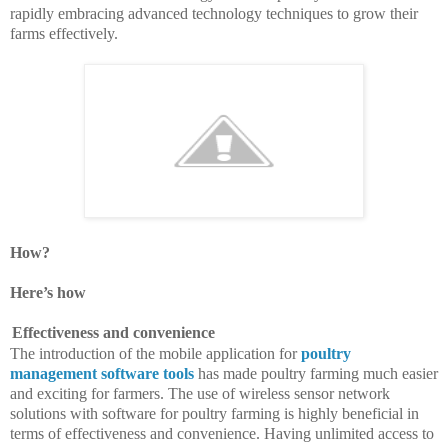
rapidly embracing advanced technology techniques to grow their
farms effectively.
How?
Here’s how
Effectiveness and convenience
The introduction of the mobile application for
poultry
management software tools
has made poultry farming much easier
and exciting for farmers. The use of wireless sensor network
solutions with software for poultry farming is highly beneficial in
terms of effectiveness and convenience. Having unlimited access to