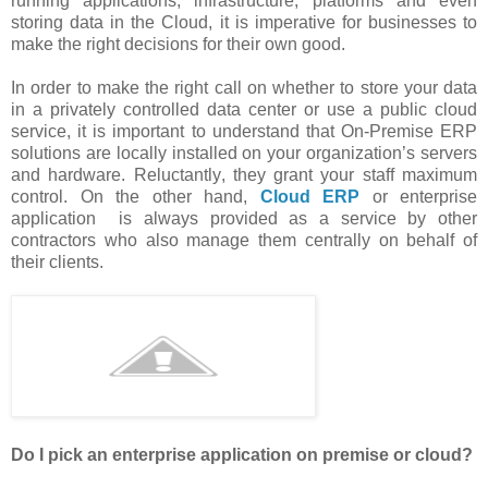
running applications, infrastructure, platforms and even
storing data in the Cloud, it is imperative for businesses to
make the right decisions for their own good.
In order to make the right call on whether to store your data
in a privately controlled data center or use a public cloud
service, it is important to understand that On-Premise ERP
solutions are locally installed on your organization’s servers
and hardware.
Reluctantly
, they grant your staff maximum
control. On the other hand,
Cloud ERP
or enterprise
application is always provided as a service by other
contractors who also manage them centrally on behalf of
their clients.
Do I pick an enterprise application on premise or cloud?