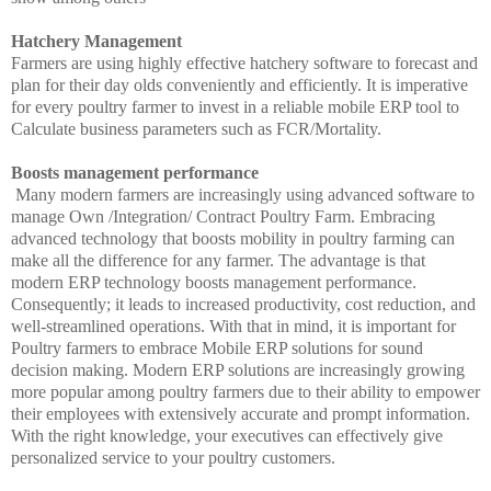
Hatchery Management
Farmers are using highly effective hatchery software to forecast and
plan for their day olds conveniently and efficiently. It is imperative
for every poultry farmer to invest in a reliable mobile ERP tool to
Calculate business parameters such as FCR/Mortality.
Boosts management performance
Many modern farmers are increasingly using advanced software to
manage Own /Integration/ Contract Poultry Farm. Embracing
advanced technology that boosts mobility in poultry farming can
make all the difference for any farmer. The advantage is that
modern ERP technology boosts management performance.
Consequently; it leads to increased productivity, cost reduction, and
well-streamlined operations. With that in mind, it is important for
Poultry farmers to embrace Mobile ERP solutions for sound
decision making. Modern ERP solutions are increasingly growing
more popular among poultry farmers due to their ability to empower
their employees with extensively accurate and prompt information.
With the right knowledge, your executives can effectively give
personalized service to your poultry customers.