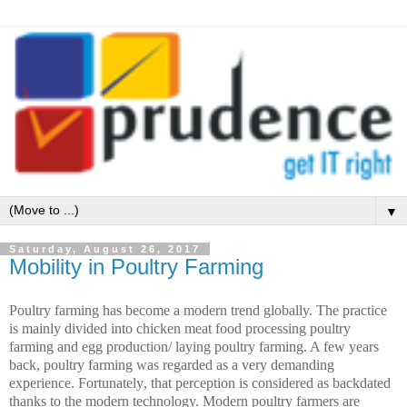
▼
Saturday, August 26, 2017
Mobility in Poultry Farming
Poultry farming has become a modern trend globally. The practice
is mainly divided into chicken meat food processing poultry
farming and egg production/ laying poultry farming. A few years
back, poultry farming was regarded as a very demanding
experience. Fortunately
, that perception is considered as backdated
thanks to the modern technology. Modern poultry farmers are