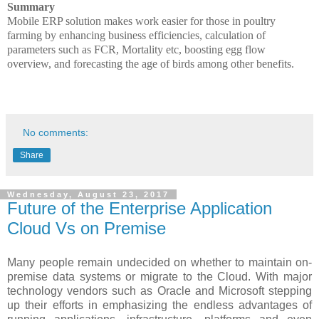
Summary
Mobile ERP solution makes work easier for those in poultry
farming by enhancing business efficiencies, calculation of
parameters such as FCR, Mortality etc, boosting egg flow
overview, and forecasting the age of birds among other benefits.
No comments:
Share
Wednesday, August 23, 2017
Future of the Enterprise Application
Cloud Vs on Premise
Many people remain undecided on whether to maintain on-
premise data systems or migrate to the Cloud. With major
technology vendors such as Oracle and Microsoft stepping
up their efforts in emphasizing the endless advantages of