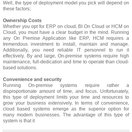
Well, the type of deployment model you pick will depend on
these factors;
Ownership Costs
Whether you opt for ERP on cloud, BI On Cloud or HCM on
Cloud, you must have a clear budget in the mind. Running
any On Premise Application like ERP, HCM requires a
tremendous investment to install, maintain and manage.
Additionally, you need reliable IT personnel to run it
effectively. By and large, On-premise systems require high
maintenance, full-dedication and time to operate than cloud-
based solutions.
Convenience and security
Running On-premise systems require rather a
disproportionate amount of time, and focus. Unfortunately,
this type of deployment limits your time and resources to
grow your business extensively. In terms of convenience,
cloud based systems emerge as the superior option for
many modern businesses. The advantage of this type of
system is that it