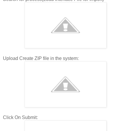
Upload Create ZIP file in the system:
Click On Submit: