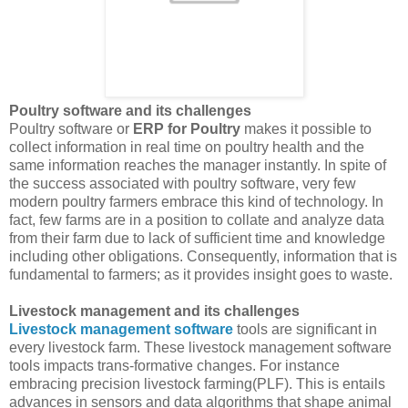
Poultry software and its challenges
Poultry software or
ERP for Poultry
makes it possible to
collect information in real time on poultry health and the
same information reaches the manager instantly. In spite of
the success associated with poultry software, very few
modern poultry farmers embrace this kind of technology. In
fact, few farms are in a position to collate and analyze data
from their farm due to lack of sufficient time and knowledge
including other obligations. Consequently, information that is
fundamental to farmers; as it provides insight goes to waste.
Livestock management and its challenges
Livestock management software
tools are significant in
every livestock farm. These livestock management software
tools impacts trans-formative changes. For instance
embracing precision livestock farming(PLF). This is entails
advances in sensors and data algorithms that shape animal