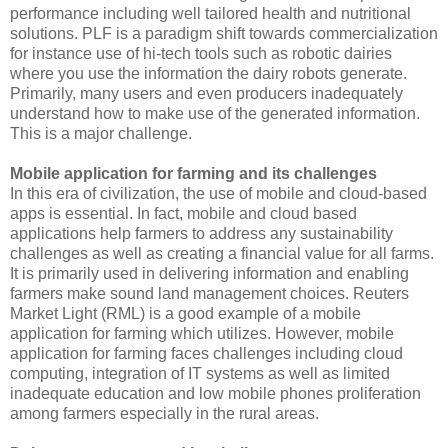
performance including well tailored health and nutritional
solutions. PLF is a paradigm shift towards commercialization
for instance use of hi-tech tools such as robotic dairies
where you use the information the dairy robots generate.
Primarily, many users and even producers inadequately
understand how to make use of the generated information.
This is a major challenge.
Mobile application for farming and its challenges
In this era of civilization, the use of mobile and cloud-based
apps is essential. In fact, mobile and cloud based
applications help farmers to address any sustainability
challenges as well as creating a financial value for all farms.
It is primarily used in delivering information and enabling
farmers make sound land management choices. Reuters
Market Light (RML) is a good example of a mobile
application for farming which utilizes. However, mobile
application for farming faces challenges including cloud
computing, integration of IT systems as well as limited
inadequate education and low mobile phones proliferation
among farmers especially in the rural areas.