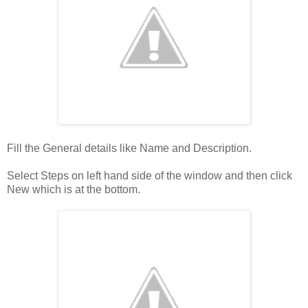
Fill the General details like Name and Description.
Select Steps on left hand side of the window and then click
New which is at the bottom.