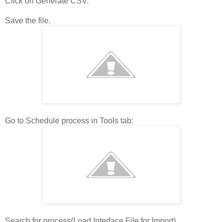
Click on Generate CSV.
Save the file.
Go to Schedule process in Tools tab:
Search for process(Load Interface File for Import)