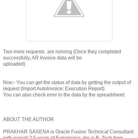
Two more requests are running (Once they completed
successfully, AR Invoice data will be
uploaded)
Noe:- You can get the status of data by getting the output of
request (Import AutoInvoice: Execution Report)
You can also check error in the data by the spreadsheet:
ABOUT THE AUTHOR
PRAKHAR SAXENA is Oracle Fusion Technical Consultant
with overall 2.5 years of Experience. He is B. Tech from