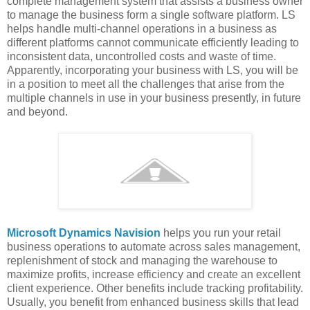
complete management system that assists a business owner
to manage the business form a single software platform. LS
helps handle multi-channel operations in a business as
different platforms cannot communicate efficiently leading to
inconsistent data, uncontrolled costs and waste of time.
Apparently, incorporating your business with LS, you will be
in a position to meet all the challenges that arise from the
multiple channels in use in your business presently, in future
and beyond.
Microsoft Dynamics Navision
helps you run your retail
business operations to automate across sales management,
replenishment of stock and managing the warehouse to
maximize profits, increase efficiency and create an excellent
client experience. Other benefits include tracking profitability.
Usually, you benefit from enhanced business skills that lead