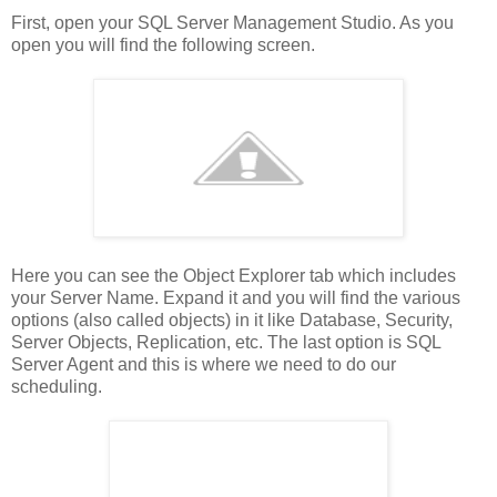
First, open your SQL Server Management Studio. As you
open you will find the following screen.
Here you can see the Object Explorer tab which includes
your Server Name. Expand it and you will find the various
options (also called objects) in it like Database, Security,
Server Objects, Replication, etc. The last option is SQL
Server Agent and this is where we need to do our
scheduling.