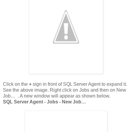
Click on the
+
sign in front of SQL Server Agent to expand it.
See the above image. Right click on Jobs and then on New
Job… . A new window will appear as shown below.
SQL Server Agent - Jobs - New Job…