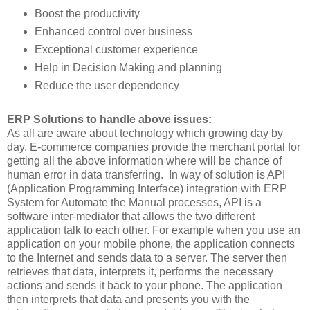
Boost the productivity
Enhanced control over business
Exceptional customer experience
Help in Decision Making and planning
Reduce the user dependency
ERP Solutions to handle above issues:
As all are aware about technology which growing day by
day. E-commerce companies provide the merchant portal for
getting all the above information where will be chance of
human error in data transferring. In way of solution is API
(Application Programming Interface) integration with ERP
System for Automate the Manual processes, API is a
software inter-mediator that allows the two different
application talk to each other. For example when you use an
application on your mobile phone, the application connects
to the Internet and sends data to a server. The server then
retrieves that data, interprets it, performs the necessary
actions and sends it back to your phone. The application
then interprets that data and presents you with the