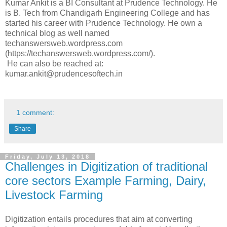
Kumar Ankit is a BI Consultant at Prudence Technology. He
is B. Tech from Chandigarh Engineering College and has
started his career with Prudence Technology. He own a
technical blog as well named
techanswersweb.wordpress.com
(https://techanswersweb.wordpress.com/).
He can also be reached at:
kumar.ankit@prudencesoftech.in
1 comment:
Share
Friday, July 13, 2018
Challenges in Digitization of traditional
core sectors Example Farming, Dairy,
Livestock Farming
Digitization entails procedures that aim at converting