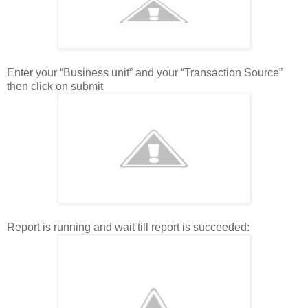
Enter your “Business unit” and your “Transaction Source”
then click on submit
Report is running and wait till report is succeeded: