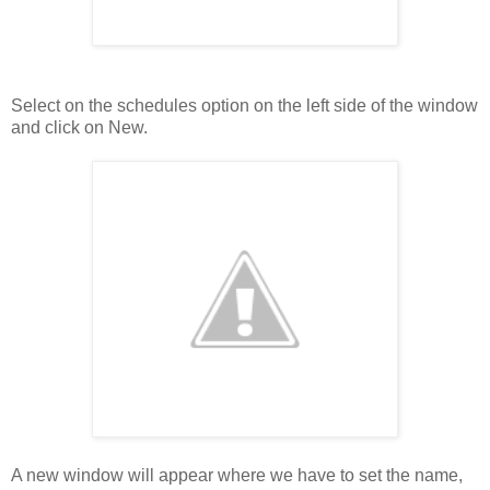
Select on the schedules option on the left side of the window
and click on New.
A new window will appear where we have to set the name,