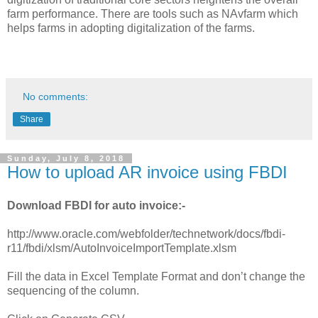
farm performance. There are tools such as NAvfarm which
helps farms in adopting digitalization of the farms.
No comments:
Share
Sunday, July 8, 2018
How to upload AR invoice using FBDI
Download FBDI for auto invoice:-
http://www.oracle.com/webfolder/technetwork/docs/fbdi-
r11/fbdi/xlsm/AutoInvoiceImportTemplate.xlsm
Fill the data in Excel Template Format and don’t change the
sequencing of the column.