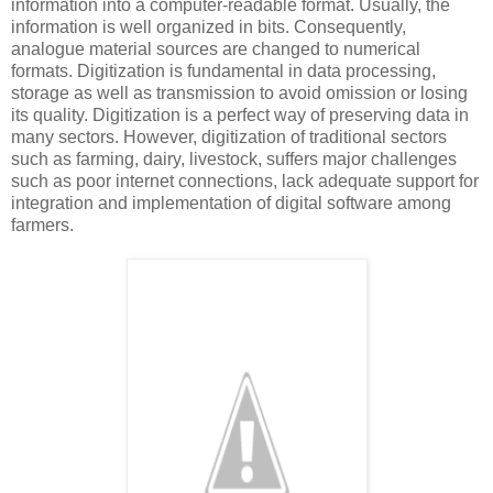
information into a computer-readable format. Usually, the
information is well organized in bits. Consequently,
analogue material sources are changed to numerical
formats. Digitization is fundamental in data processing,
storage as well as transmission to avoid omission or losing
its quality. Digitization is a perfect way of preserving data in
many sectors. However, digitization of traditional sectors
such as farming, dairy, livestock, suffers major challenges
such as poor internet connections, lack adequate support for
integration and implementation of digital software among
farmers.