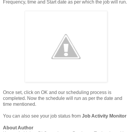
Frequency, time and Start date as per which the job will run.
Once set, click on OK and our scheduling process is
completed. Now the schedule will run as per the date and
time mentioned.
You can also see your job status from
Job Activity Monitor
About Author