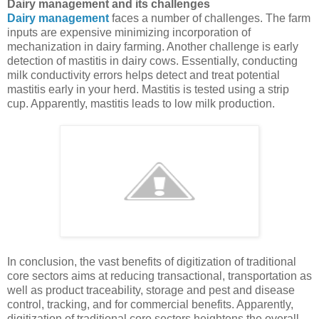
Dairy management and its challenges
Dairy management
faces a number of challenges. The farm
inputs are expensive minimizing incorporation of
mechanization in dairy farming. Another challenge is early
detection of mastitis in dairy cows. Essentially, conducting
milk conductivity errors helps detect and treat potential
mastitis early in your herd. Mastitis is tested using a strip
cup. Apparently, mastitis leads to low milk production.
In conclusion, the vast benefits of digitization of traditional
core sectors aims at reducing transactional, transportation as
well as product traceability, storage and pest and disease
control, tracking, and for commercial benefits. Apparently,
digitization of traditional core sectors heightens the overall