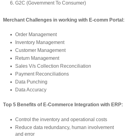
G2C (Government To Consumer)
Merchant Challenges in working with E-comm Portal:
Order Management
Inventory Management
Customer Management
Return Management
Sales V/s Collection Reconciliation
Payment Reconciliations
Data Punching
Data Accuracy
Top 5 Benefits of E-Commerce Integration with ERP:
Control the inventory and operational costs
Reduce data redundancy, human involvement
and error