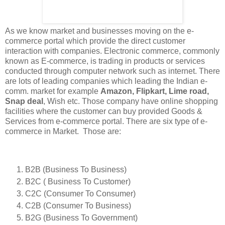
As we know market and businesses moving on the e-
commerce portal which provide the direct customer
interaction with companies. Electronic commerce, commonly
known as E-commerce, is trading in products or services
conducted through computer network such as internet. There
are lots of leading companies which leading the Indian e-
comm. market for example
Amazon, Flipkart, Lime road,
Snap deal
, Wish etc. Those company have online shopping
facilities where the customer can buy provided Goods &
Services from e-commerce portal. There are six type of e-
commerce in Market. Those are:
B2B (Business To Business)
B2C ( Business To Customer)
C2C (Consumer To Consumer)
C2B (Consumer To Business)
B2G (Business To Government)