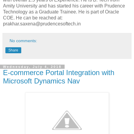
Amity University and has started his career with Prudence
Technology as a Graduate Trainee. He is part of Oracle
COE. He can be reached at:
prakhar.saxena@prudencesoftech.in
No comments:
Share
Wednesday, July 4, 2018
E-commerce Portal Integration with
Microsoft Dynamics Nav