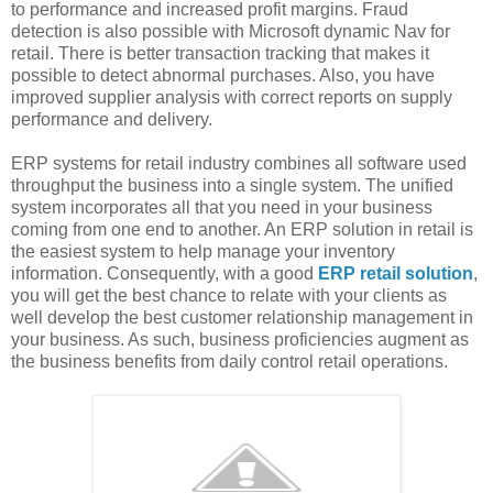
to performance and increased profit margins. Fraud
detection is also possible with Microsoft dynamic Nav for
retail. There is better transaction tracking that makes it
possible to detect abnormal purchases. Also, you have
improved supplier analysis with correct reports on supply
performance and delivery.
ERP systems for retail industry combines all software used
throughput the business into a single system. The unified
system incorporates all that you need in your business
coming from one end to another. An ERP solution in retail is
the easiest system to help manage your inventory
information. Consequently, with a good
ERP retail solution
,
you will get the best chance to relate with your clients as
well develop the best customer relationship management in
your business. As such, business proficiencies augment as
the business benefits from daily control retail operations.