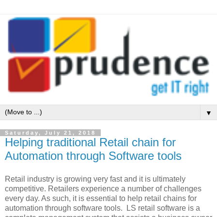
▼
Saturday, July 21, 2018
Helping traditional Retail chain for
Automation through Software tools
Retail industry is growing very fast and it is ultimately
competitive. Retailers experience a number of challenges
every day. As such, it is essential to help retail chains for
automation through software tools. LS retail software is a