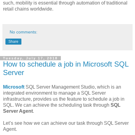
such, mobility is essential through automation of traditional
retail chains worldwide.
No comments:
Share
Tuesday, July 17, 2018
How to schedule a job in Microsoft SQL
Server
Microsoft
SQL Server Management Studio, which is an
integrated environment to manage a SQL Server
infrastructure, provides us the feature to schedule a job in
SQL. We can achieve the scheduling task through
SQL
Server Agent
.
Let’s see how we can achieve our task through SQL Server
Agent.