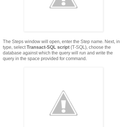
The Steps window will open, enter the Step name. Next, in
type, select
Transact-SQL script
(T-SQL), choose the
database against which the query will run and write the
query in the space provided for command.