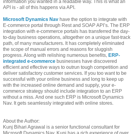
information you wanted in a readable way. This is what an
API is - all of this happens via API.
Microsoft Dynamics Nav
have the option to integrate with
E-commerce portal through Rest and SOAP API’s. The ERP
integration with e-commerce portals has transferred the day-
to-day business operations, altogether on a unique fast-track
path, of many manufacturers. It has completely eliminated
the scope of manual errors and reasons for sluggish
progress. Along with relishing numerous benefits,
ERP-
integrated e-commerce
businesses have discovered
efficient and effective ways to outrun tough competition and
deliver satisfactory customer services. If you too want to be
successful with your online business and long to keep up
with the increased online demand and supply, your e-
commerce strategy should include integration to an ERP
without a miss. And one such ERP is Microsoft Dynamics
Nav. It gets seamlessly integrated with online stores.
About the Author:
Kunj Bihari Agrawal is a senior functional consultant for
Microsoft Dynamics Nav. Kunj has a rich experience of over