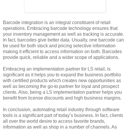
Barcode integration is an integral constituent of retail
operations. Embracing barcode technology ensures that
your inventory management as well as tracking is accurate.
In fact, barcodes give better data. Usually, one barcode can
be used for both stock and pricing selective information
making it efficient to access information on both. Barcodes
provide quick, reliable and a wider scope of applications.
Embracing an implementation partner for LS retail, is
significant as it helps you to expand the business portfolio
with certified products which creates new opportunities as
well as becoming the go-to partner for loyal and prospect
clients. Also, being a LS implementation partner helps you
benefit from license discounts and high business margins.
In conclusion, automating retail industry through software
tools is a significant part of today’s business. In fact, clients
all over the world desire to access favorite brands,
information as well as shop in a number of channels. As