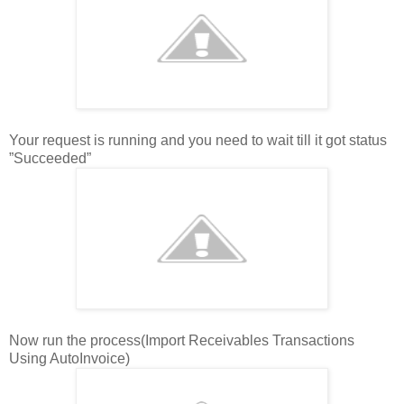
Your request is running and you need to wait till it got status
”Succeeded”
Now run the process(Import Receivables Transactions
Using AutoInvoice)