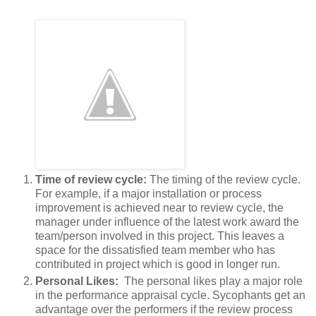
Time of review cycle:
The timing of the review cycle.
For example, if a major installation or process
improvement is achieved near to review cycle, the
manager under influence of the latest work award the
team/person involved in this project. This leaves a
space for the dissatisfied team member who has
contributed in project which is good in longer run.
Personal Likes:
The personal likes play a major role
in the performance appraisal cycle. Sycophants get an
advantage over the performers if the review process