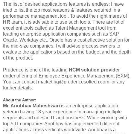
The list of desired applications features is endless; I have
tried to list the top most reasons & features required in a
performance management tool. To avoid the night mares of
HR
team, it is advisable to use such tools. There are lot of
excellent tools called as Talent Management tool from
leading enterprise application companies such as SAP,
Oracle, Workday etc.. Oracle has a cost effective solution for
the mid-size companies. I will advise process owners to
evaluate the applications based on the budget and the depth
of the product.
Prudence is one of the leading
HCM solution provider
under offering of Employee Experience Management (EXM).
You can contact
marketing@prudencesoftech.com
for any
further details.
About the Author:
Mr. Anubhav Maheshwari
is an enterprise application
veteran having 18 year experience in managing multiple
segments and roles in IT and business. While working with
top 5 IT companies Anubhav has implemented different
applications across verticals worldwide. Anubhav is a