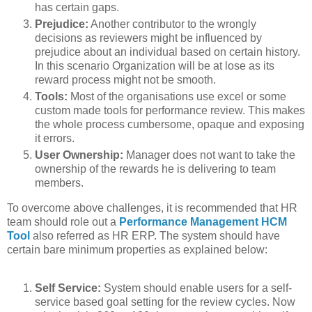
has certain gaps.
Prejudice:
Another contributor to the wrongly
decisions as reviewers might be influenced by
prejudice about an individual based on certain history.
In this scenario Organization will be at lose as its
reward process might not be smooth.
Tools:
Most of the organisations use excel or some
custom made tools for performance review. This makes
the whole process cumbersome, opaque and exposing
it errors.
User Ownership:
Manager does not want to take the
ownership of the rewards he is delivering to team
members.
To overcome above challenges, it is recommended that HR
team should role out a
Performance Management HCM
Tool
also referred as HR ERP. The system should have
certain bare minimum properties as explained below:
Self Service:
System should enable users for a self-
service based goal setting for the review cycles. Now