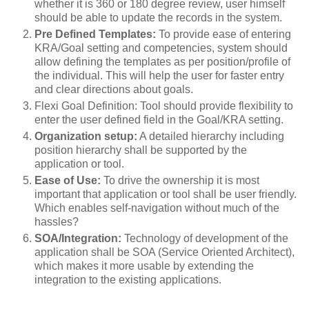
whether it is 360 or 180 degree review, user himself
should be able to update the records in the system.
Pre Defined Templates:
To provide ease of entering
KRA/Goal setting and competencies, system should
allow defining the templates as per position/profile of
the individual. This will help the user for faster entry
and clear directions about goals.
Flexi Goal Definition: Tool should provide flexibility to
enter the user defined field in the Goal/KRA setting.
Organization setup:
A detailed hierarchy including
position hierarchy shall be supported by the
application or tool.
Ease of Use:
To drive the ownership it is most
important that application or tool shall be user friendly.
Which enables self-navigation without much of the
hassles?
SOA/Integration:
Technology of development of the
application shall be SOA (Service Oriented Architect),
which makes it more usable by extending the
integration to the existing applications.