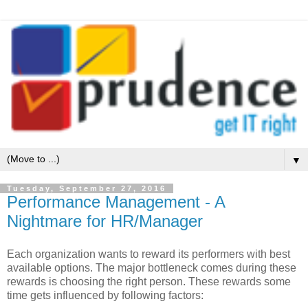
▼
Tuesday, September 27, 2016
Performance Management - A
Nightmare for HR/Manager
Each organization wants to reward its performers with best
available options. The major bottleneck comes during these
rewards is choosing the right person. These rewards some
time gets influenced by following factors: