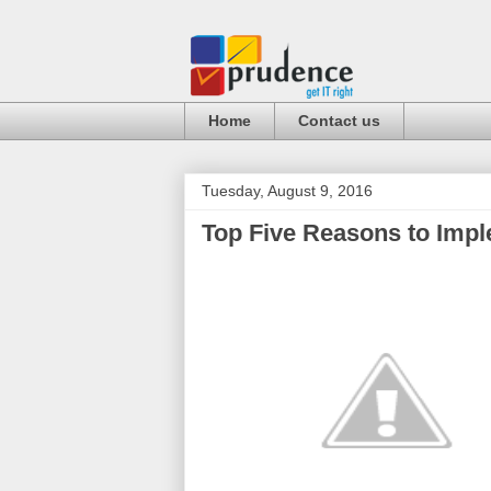
Home
Contact us
Tuesday, August 9, 2016
Top Five Reasons to Impl