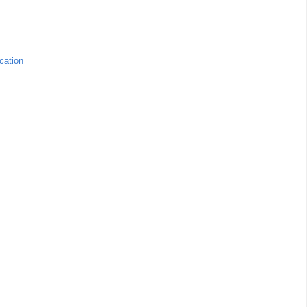
cation