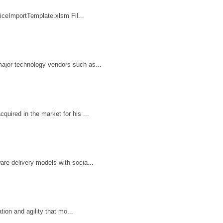
iceImportTemplate.xlsm Fil...
ajor technology vendors such as...
uired in the market for his ...
re delivery models with socia...
ion and agility that mo...