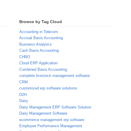
Browse by Tag Cloud
Accounting in Telecom
Accrual Basis Accounting
Business Analytics
Cash Basis Accounting
CHRO
Cloud ERP Application
Combined Basis Accounting
complete livestock management software
CRM
customized erp software solutions
D2H
Dairy
Dairy Management ERP Software Solution
Dairy Management Software
ecommerce management erp software
Employee Performance Management