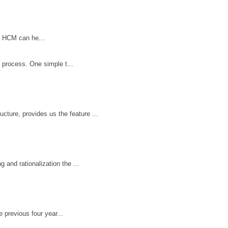
n HCM can he...
 process. One simple t...
ture, provides us the feature ...
 and rationalization the ...
e previous four year...