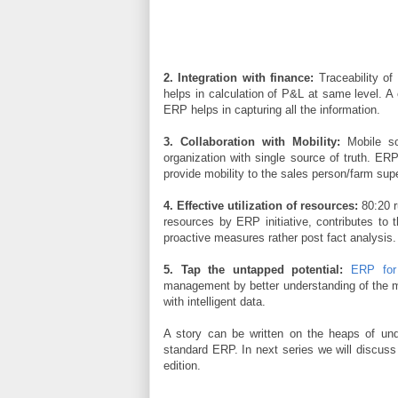
2. Integration with finance:
Traceability of
helps in calculation of P&L at same level. A c
ERP helps in capturing all the information.
3. Collaboration with Mobility:
Mobile so
organization with single source of truth. ER
provide mobility to the sales person/farm su
4. Effective utilization of resources:
80:20 r
resources by ERP initiative, contributes to 
proactive measures rather post fact analysis.
5. Tap the untapped potential:
ERP for 
management by better understanding of the ma
with intelligent data.
A story can be written on the heaps of und
standard ERP. In next series we will discus
edition.