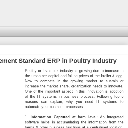
ement Standard ERP in Poultry Industry
Poultry or Livestock industry is growing due to increase in
the urban per capital and falling prices of the broiler & egg.
Now to compete in the growing market to sustain or
increase the market share, organization needs to innovate.
One of the important aspect in this innovation is adoption
of the IT systems in business process. Following top 5
reasons can explain, why you need IT systems to
automate your business processes:
1. Information Captured at farm level
: An integrated
software helps in accumulating the information from the
farms & other business functions at a centralised location.