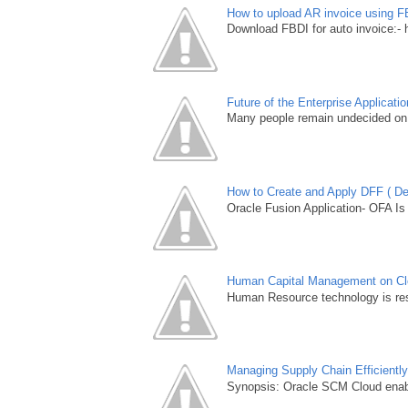
How to upload AR invoice using F
Download FBDI for auto invoice:- 
Future of the Enterprise Applicat
Many people remain undecided on 
How to Create and Apply DFF ( Des
Oracle Fusion Application- OFA Is
Human Capital Management on Clou
Human Resource technology is resh
Managing Supply Chain Efficientl
Synopsis: Oracle SCM Cloud enable