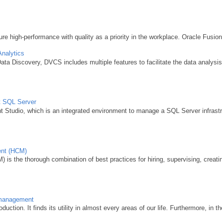
e high-performance with quality as a priority in the workplace. Oracle Fusio
Analytics
ta Discovery, DVCS includes multiple features to facilitate the data analysis
ft SQL Server
tudio, which is an integrated environment to manage a SQL Server infrastruc
ent (HCM)
is the thorough combination of best practices for hiring, supervising, creating
k management
duction. It finds its utility in almost every areas of our life. Furthermore, in th