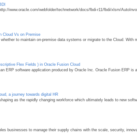
BDI
http://www.oracle.com/webfolder/technetwork/docs/fbdi-r11/fbdi/xlsm/AutoInvo
ion Cloud Vs on Premise
whether to maintain on-premise data systems or migrate to the Cloud. With m
criptive Flex Fields ) in Oracle Fusion Cloud
 an ERP software application produced by Oracle Inc. Oracle Fusion ERP is acq
d, a journey towards digital HR
aping as the rapidly changing workforce which ultimately leads to new softwa
y
s businesses to manage their supply chains with the scale, security, innovat