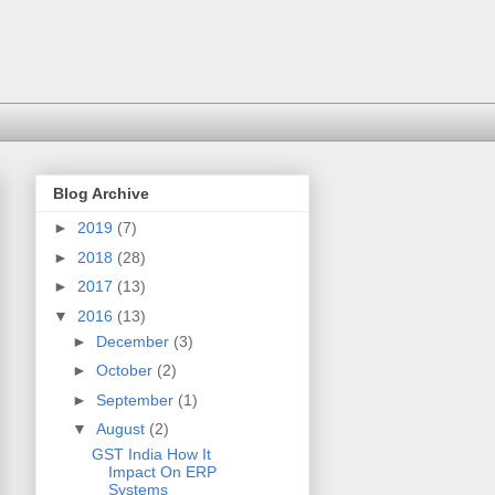
Blog Archive
►
2019
(7)
►
2018
(28)
►
2017
(13)
▼
2016
(13)
►
December
(3)
►
October
(2)
►
September
(1)
▼
August
(2)
GST India How It
Impact On ERP
Systems