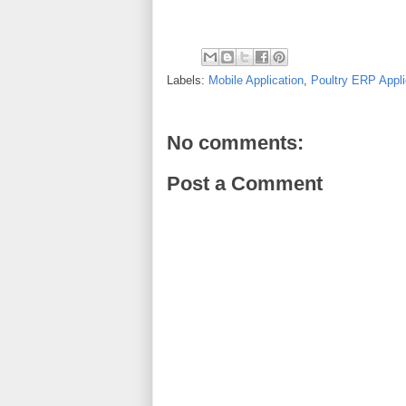
Labels:
Mobile Application
,
Poultry ERP Appli
No comments:
Post a Comment