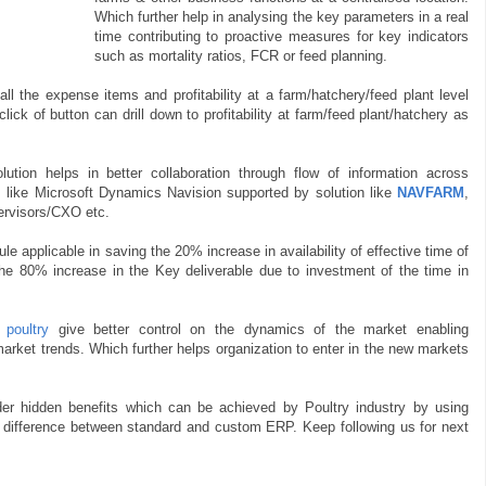
Which further help in analysing the key parameters in a real
time contributing to proactive measures for key indicators
such as mortality ratios, FCR or feed planning.
 all the expense items and profitability at a farm/hatchery/feed plant level
lick of button can drill down to profitability at farm/feed plant/hatchery as
lution helps in better collaboration through flow of information across
P like Microsoft Dynamics Navision supported by solution like
NAVFARM
,
pervisors/CXO etc.
ule applicable in saving the 20% increase in availability of effective time of
the 80% increase in the Key deliverable due to investment of the time in
poultry
give better control on the dynamics of the market enabling
rket trends. Which further helps organization to enter in the new markets
er hidden benefits which can be achieved by Poultry industry by using
s difference between standard and custom ERP. Keep following us for next