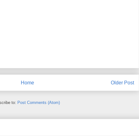
Home
Older Post
cribe to:
Post Comments (Atom)