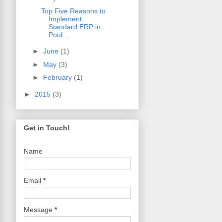
Top Five Reasons to
Implement
Standard ERP in
Poul...
►
June
(1)
►
May
(3)
►
February
(1)
►
2015
(3)
Get in Touch!
Name
Email
*
Message
*