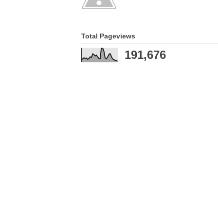
Total Pageviews
191,676