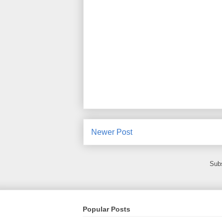
Newer Post
Subs
Popular Posts