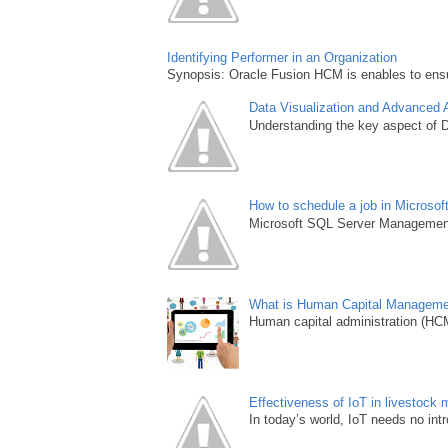
Identifying Performer in an Organization
Synopsis: Oracle Fusion HCM is enables to ensur
Data Visualization and Advanced 
Understanding the key aspect of Da
How to schedule a job in Microso
Microsoft SQL Server Management S
What is Human Capital Managem
Human capital administration (HCM) 
Effectiveness of IoT in livestoc
In today’s world, IoT needs no intro