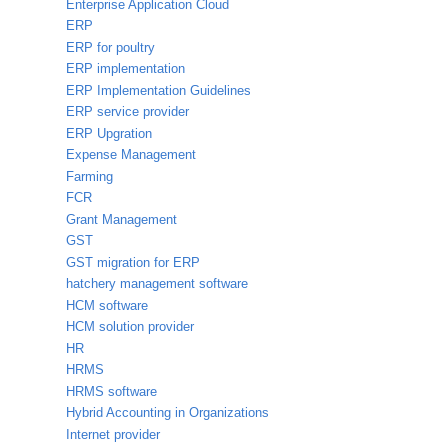
Enterprise Application Cloud
ERP
ERP for poultry
ERP implementation
ERP Implementation Guidelines
ERP service provider
ERP Upgration
Expense Management
Farming
FCR
Grant Management
GST
GST migration for ERP
hatchery management software
HCM software
HCM solution provider
HR
HRMS
HRMS software
Hybrid Accounting in Organizations
Internet provider