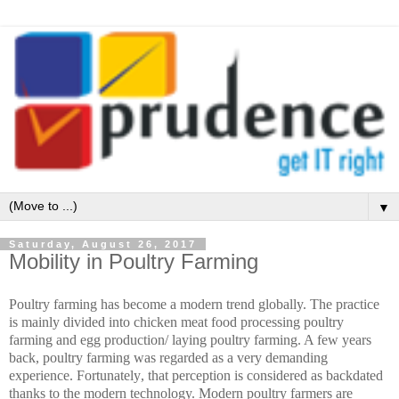
▼
Saturday, August 26, 2017
Mobility in Poultry Farming
Poultry farming has become a modern trend globally. The practice
is mainly divided into chicken meat food processing poultry
farming and egg production/ laying poultry farming. A few years
back, poultry farming was regarded as a very demanding
experience. Fortunately
, that perception is considered as backdated
thanks to the modern technology. Modern poultry farmers are