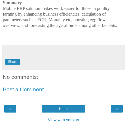
Summary
Mobile ERP solution makes work easier for those in poultry
farming by enhancing business efficiencies, calculation of
parameters such as FCR, Mortality etc, boosting egg flow
overview, and forecasting the age of birds among other benefits.
Share
No comments:
Post a Comment
‹
›
Home
View web version