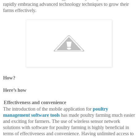
rapidly embracing advanced technology techniques to grow their
farms effectively.
How?
Here’s how
Effectiveness and convenience
The introduction of the mobile application for
poultry
management software tools
has made poultry farming much easier
and exciting for farmers. The use of wireless sensor network
solutions with software for poultry farming is highly beneficial in
terms of effectiveness and convenience. Having unlimited access to