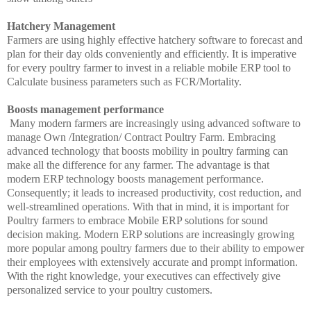
Hatchery Management
Farmers are using highly effective hatchery software to forecast and
plan for their day olds conveniently and efficiently. It is imperative
for every poultry farmer to invest in a reliable mobile ERP tool to
Calculate business parameters such as FCR/Mortality.
Boosts management performance
Many modern farmers are increasingly using advanced software to
manage Own /Integration/ Contract Poultry Farm. Embracing
advanced technology that boosts mobility in poultry farming can
make all the difference for any farmer. The advantage is that
modern ERP technology boosts management performance.
Consequently; it leads to increased productivity, cost reduction, and
well-streamlined operations. With that in mind, it is important for
Poultry farmers to embrace Mobile ERP solutions for sound
decision making. Modern ERP solutions are increasingly growing
more popular among poultry farmers due to their ability to empower
their employees with extensively accurate and prompt information.
With the right knowledge, your executives can effectively give
personalized service to your poultry customers.