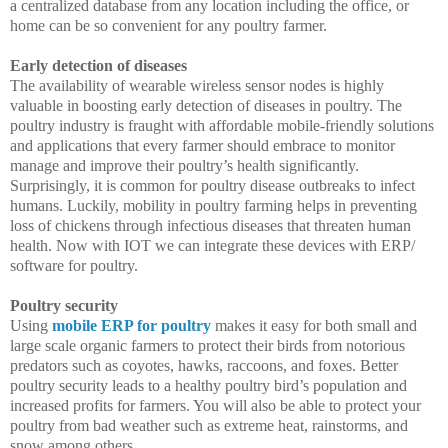
a centralized database from any location including the office, or
home can be so convenient for any poultry farmer.
Early detection of diseases
The availability of wearable wireless sensor nodes is highly
valuable in boosting early detection of diseases in poultry. The
poultry industry is fraught with affordable mobile-friendly solutions
and applications that every farmer should embrace to monitor
manage and improve their poultry’s health significantly.
Surprisingly, it is common for poultry disease outbreaks to infect
humans. Luckily, mobility in poultry farming helps in preventing
loss of chickens through infectious diseases that threaten human
health. Now with IOT we can integrate these devices with ERP/
software for poultry.
Poultry security
Using
mobile ERP for poultry
makes it easy for both small and
large scale organic farmers to protect their birds from notorious
predators such as coyotes, hawks, raccoons, and foxes. Better
poultry security leads to a healthy poultry bird’s population and
increased profits for farmers. You will also be able to protect your
poultry from bad weather such as extreme heat, rainstorms, and
snow among others