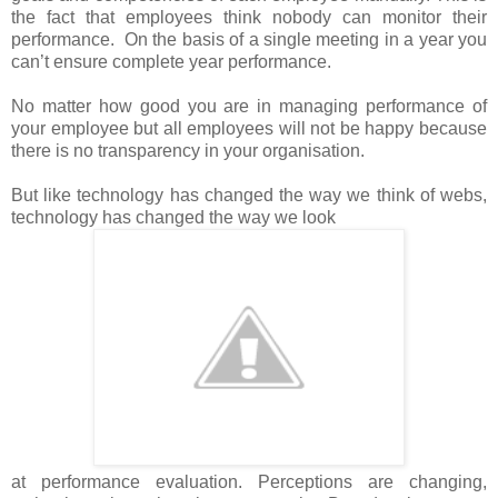
the fact that employees think nobody can monitor their
performance. On the basis of a single meeting in a year you
can’t ensure complete year performance.
No matter how good you are in managing performance of
your employee but all employees will not be happy because
there is no transparency in your organisation.
But like technology has changed the way we think of webs,
technology has changed the way we look
at performance evaluation. Perceptions are changing,