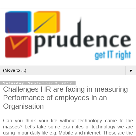
▼
Saturday, September 2, 2017
Challenges HR are facing in measuring
Performance of employees in an
Organisation
Can you think your life without technology came to the
masses? Let’s take some examples of technology we are
using in our daily life e.g. Mobile and internet. These are the