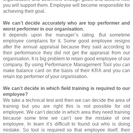
you will support them. Employee will become responsible for
achieving their goal.
We can’t decide accurately who are top performer and
worst performer in our organisation.
It depends upon the manager’s rating. But sometime
employee complains for it. Some good employee resigns
after the annual appraisal because they said according to
their performance they did not get the appraisal from our
organisation. It is big problem to retain good employee of our
company. By using Performance Management Tool you can
make balance card on the basis of their KRA and you can
retain top performer of your organisation.
We can’t decide in which field training is required to our
employee?
We take a technical test and then we can decide the area of
training but you are right this is not possible for old
employee. We can’t decide in which area they need training
because some time we can’t see the mistake of one
employee. In team it’s difficult to found out who is doing
mistake. So tool is required so that employee itself, their