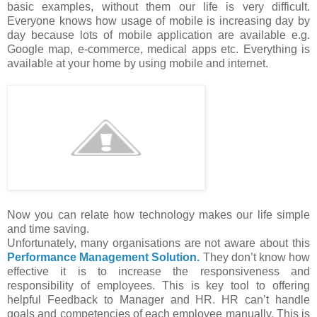
basic examples, without them our life is very difficult.
Everyone knows how usage of mobile is increasing day by
day because lots of mobile application are available e.g.
Google map, e-commerce, medical apps etc. Everything is
available at your home by using mobile and internet.
Now you can relate how technology makes our life simple
and time saving.
Unfortunately, many organisations are not aware about this
Performance Management Solution.
They don’t know how
effective it is to increase the responsiveness and
responsibility of employees. This is key tool to offering
helpful Feedback to Manager and HR. HR can’t handle
goals and competencies of each employee manually. This is