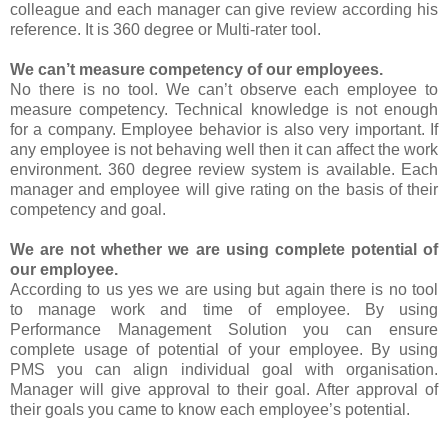
colleague and each manager can give review according his
reference. It is 360 degree or Multi-rater tool.
We can’t measure competency of our employees.
No there is no tool. We can’t observe each employee to
measure competency. Technical knowledge is not enough
for a company. Employee behavior is also very important. If
any employee is not behaving well then it can affect the work
environment. 360 degree review system is available. Each
manager and employee will give rating on the basis of their
competency and goal.
We are not whether we are using complete potential of
our employee.
According to us yes we are using but again there is no tool
to manage work and time of employee. By using
Performance Management Solution you can ensure
complete usage of potential of your employee. By using
PMS you can align individual goal with organisation.
Manager will give approval to their goal. After approval of
their goals you came to know each employee’s potential.