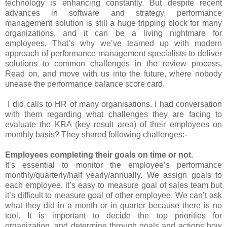
technology is enhancing constantly. But despite recent
advances in software and strategy, performance
management solution is still a huge tripping block for many
organizations, and it can be a living nightmare for
employees. That’s why we’ve teamed up with modern
approach of performance management specialists to deliver
solutions to common challenges in the review process.
Read on, and move with us into the future, where nobody
unease the performance balance score card.
I did calls to HR of many organisations. I had conversation
with them regarding what challenges they are facing to
evaluate the KRA (key result area) of their employees on
monthly basis? They shared following challenges:-
Employees completing their goals on time or not.
It’s essential to monitor the employee’s performance
monthly/quarterly/half yearly/annually. We assign goals to
each employee, it’s easy to measure goal of sales team but
it’s difficult to measure goal of other employee. We can’t ask
what they did in a month or in quarter because there is no
tool. It is important to decide the top priorities for
organization, and determine through goals and actions how