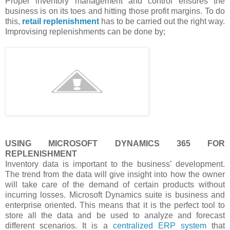
Proper inventory management and control ensures the
business is on its toes and hitting those profit margins. To do
this,
retail replenishment
has to be carried out the right way.
Improvising replenishments can be done by;
USING MICROSOFT DYNAMICS 365 FOR
REPLENISHMENT
Inventory data is important to the business’ development.
The trend from the data will give insight into how the owner
will take care of the demand of certain products without
incurring losses. Microsoft Dynamics suite is business and
enterprise oriented. This means that it is the perfect tool to
store all the data and be used to analyze and forecast
different scenarios. It is a
centralized ERP system
that