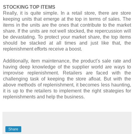
STOCKING TOP ITEMS
Really, it is quite simple. In a retail store, there are store
keeping units that emerge at the top in terms of sales. The
items in the units are the ones that contribute to the market
share. If the units are not well stocked, the repercussion will
be devastating. To protect your market share, the top items
should be stacked at all times and just like that, the
replenishment efforts receive a boost.
Additionally, item maintenance, the product’s sale rate and
having deep knowledge of the supplier world are ways to
improvise replenishment. Retailers are faced with the
challenging task of keeping the store afloat. But with the
above methods of replenishment, it becomes less haunting,
it is up to the retailers to implement the right strategies for
replenishments and help the business.
Share