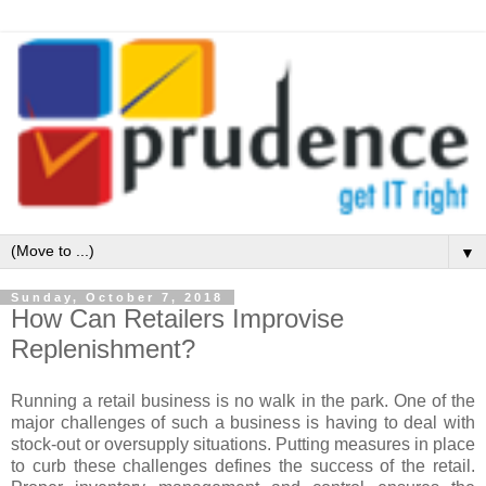
▼
Sunday, October 7, 2018
How Can Retailers Improvise
Replenishment?
Running a retail business is no walk in the park. One of the
major challenges of such a business is having to deal with
stock-out or oversupply situations. Putting measures in place
to curb these challenges defines the success of the retail.