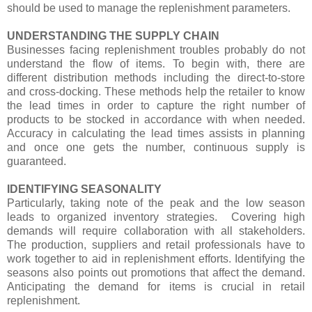
should be used to manage the replenishment parameters.
UNDERSTANDING THE SUPPLY CHAIN
Businesses facing replenishment troubles probably do not
understand the flow of items. To begin with, there are
different distribution methods including the direct-to-store
and cross-docking. These methods help the retailer to know
the lead times in order to capture the right number of
products to be stocked in accordance with when needed.
Accuracy in calculating the lead times assists in planning
and once one gets the number, continuous supply is
guaranteed.
IDENTIFYING SEASONALITY
Particularly, taking note of the peak and the low season
leads to organized inventory strategies. Covering high
demands will require collaboration with all stakeholders.
The production, suppliers and retail professionals have to
work together to aid in replenishment efforts. Identifying the
seasons also points out promotions that affect the demand.
Anticipating the demand for items is crucial in retail
replenishment.