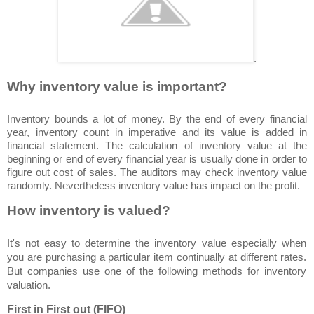
.
Why inventory value is important?
Inventory bounds a lot of money. By the end of every financial
year, inventory count in imperative and its value is added in
financial statement. The calculation of inventory value at the
beginning or end of every financial year is usually done in order to
figure out cost of sales. The auditors may check inventory value
randomly. Nevertheless inventory value has impact on the profit.
How inventory is valued?
It's not easy to determine the inventory value especially when
you are purchasing a particular item continually at different rates.
But companies use one of the following methods for inventory
valuation.
First in First out (FIFO)