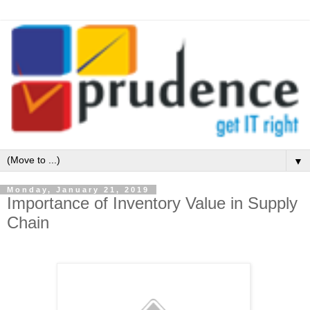
▼
Monday, January 21, 2019
Importance of Inventory Value in Supply
Chain