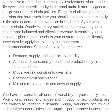
competitive market due to technology involvement, short product
life cycle and unpredictability in demand make it more exigent to
design your supply chain policies. Even it’s challenging to make
decision that how much time you should stock an item especially
in the face of demand and variation in lead time of your whole
supply chain. Oracle inventory optimization empowers you to
make more balanced and effective revenue. It enables you to
provide higher service levels to your customers at significantly
lower cost by applying inventory postponement
recommendations. Some of its key features are :
●
Demand, supply, and lead time variability
●
Account for seasonality trends and product life cycle
characteristics
●
Model varying constraints over time
●
Postponement optimization
●
Min and max, quantity and days of supply
You have to consider all sorts of variability in your supply chain.
Promotions, seasonal changes and introducing new products are
the causes to variation in demand. Supply variability occurs due
to lead-time uncertainties and supplier performance issues such