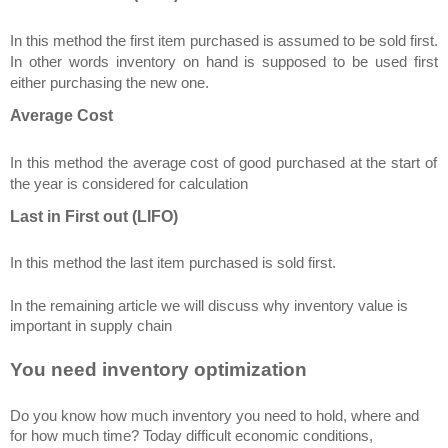
In this method the first item purchased is assumed to be sold first.
In other words inventory on hand is supposed to be used first
either purchasing the new one.
Average Cost
In this method the average cost of good purchased at the start of
the year is considered for calculation
Last in First out (LIFO)
In this method the last item purchased is sold first.
In the remaining article we will discuss why inventory value is
important in supply chain
You need inventory optimization
Do you know how much inventory you need to hold, where and
for how much time? Today difficult economic conditions,