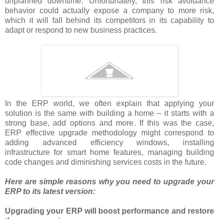
unplanned downtime. Unfortunately, this risk avoidance
behavior could actually expose a company to more risk,
which it will fall behind its competitors in its capability to
adapt or respond to new business practices.
In the ERP world, we often explain that applying your
solution is the same with building a home – it starts with a
strong base, add options and more. If this was the case,
ERP effective upgrade methodology might correspond to
adding advanced efficiency windows, installing
infrastructure for smart home features, managing building
code changes and diminishing services costs in the future.
Here are simple reasons why you need to upgrade your
ERP to its latest version:
Upgrading your ERP will boost performance and restore