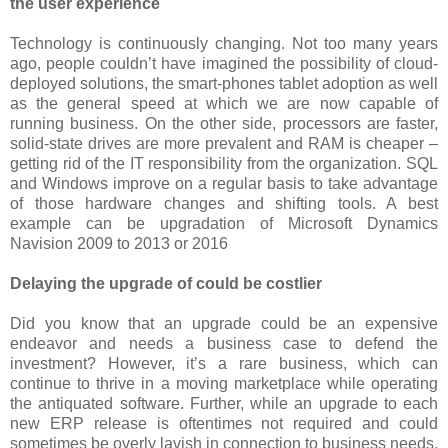
the user experience
Technology is continuously changing. Not too many years
ago, people couldn’t have imagined the possibility of cloud-
deployed solutions, the smart-phones tablet adoption as well
as the general speed at which we are now capable of
running business. On the other side, processors are faster,
solid-state drives are more prevalent and RAM is cheaper –
getting rid of the IT responsibility from the organization. SQL
and Windows improve on a regular basis to take advantage
of those hardware changes and shifting tools. A best
example can be upgradation of Microsoft Dynamics
Navision 2009 to 2013 or 2016
Delaying the upgrade of could be costlier
Did you know that an upgrade could be an expensive
endeavor and needs a business case to defend the
investment? However, it’s a rare business, which can
continue to thrive in a moving marketplace while operating
the antiquated software. Further, while an upgrade to each
new ERP release is oftentimes not required and could
sometimes be overly lavish in connection to business needs,