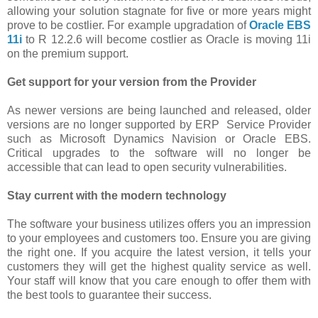
allowing your solution stagnate for five or more years might
prove to be costlier. For example upgradation of
Oracle EBS
11i
to R 12.2.6 will become costlier as Oracle is moving 11i
on the premium support.
Get support for your version from the Provider
As newer versions are being launched and released, older
versions are no longer supported by ERP Service Provider
such as Microsoft Dynamics Navision or Oracle EBS.
Critical upgrades to the software will no longer be
accessible that can lead to open security vulnerabilities.
Stay current with the modern technology
The software your business utilizes offers you an impression
to your employees and customers too. Ensure you are giving
the right one. If you acquire the latest version, it tells your
customers they will get the highest quality service as well.
Your staff will know that you care enough to offer them with
the best tools to guarantee their success.