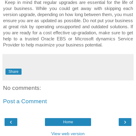
Keep in mind that regular upgrades are essential for the life of
your business. While you could get away with skipping each
version upgrade, depending on how long between them, you must
ensure you are as updated as possible. Do not put your business
at great risk by operating unsupported and outdated solutions. If
you are ready for a cost effective up-gradation, make sure to get
help to a trusted Oracle EBS or Microsoft dynamics Service
Provider to help maximize your business potential.
Share
No comments:
Post a Comment
‹
›
Home
View web version