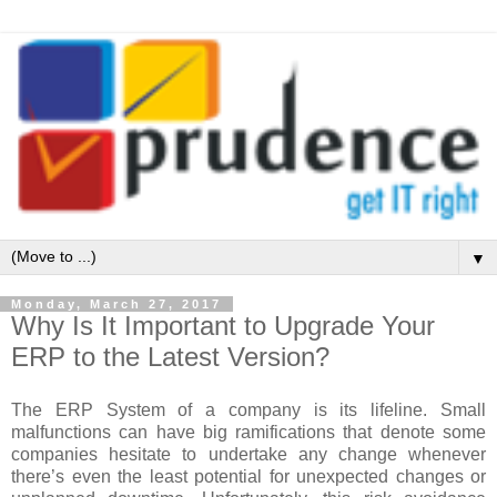
▼
Monday, March 27, 2017
Why Is It Important to Upgrade Your
ERP to the Latest Version?
The ERP System of a company is its lifeline. Small
malfunctions can have big ramifications that denote some
companies hesitate to undertake any change whenever
there’s even the least potential for unexpected changes or