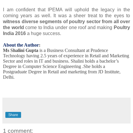
I am confident that IPEMA will uphold the legacy in the
coming years as well. It was a sheer treat to the eyes to
witness diverse segments of poultry sector from all over
the world
come to India under one roof and making
Poultry
India 2016
a huge success.
About the Author
:
Ms Shalini Gupta
is a Business Consultant at Prudence
Technology having 2.5 years of experience in Retail and Marketing
Sector and roles in IT and business. Shalini holds a bachelor’s
Degree in Computer Science Engineering .She holds a
Postgraduate Degree in Retail and marketing from JD Institute,
Delhi.
Share
1 comment: