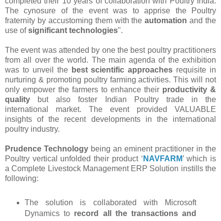
completed their 10 years of collaboration with Poultry India.
The cynosure of the event was to apprise the Poultry
fraternity by accustoming them with the
automation
and the
use of
significant technologies
".
The event was attended by one the best poultry practitioners
from all over the world. The main agenda of the exhibition
was to unveil the
best scientific approaches
requisite in
nurturing & promoting poultry farming activities. This will not
only empower the farmers to enhance their
productivity &
quality
but also foster Indian Poultry trade in the
international market. The event provided VALUABLE
insights of the recent developments in the international
poultry industry.
Prudence Technology
being an eminent practitioner in the
Poultry vertical unfolded their product ‘
NAVFARM
’ which is
a Complete Livestock Management ERP Solution instills the
following:
The solution is collaborated with Microsoft
Dynamics to
record all the transactions and