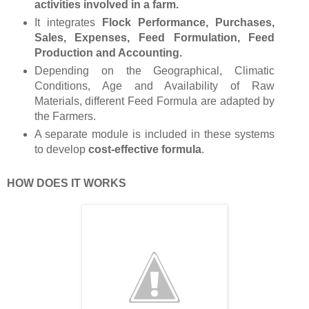
activities involved in a farm.
It integrates
Flock Performance, Purchases,
Sales, Expenses, Feed Formulation, Feed
Production and Accounting.
Depending on the Geographical, Climatic
Conditions, Age and Availability of Raw
Materials, different Feed Formula are adapted by
the Farmers.
A separate module is included in these systems
to develop
cost-effective formula
.
HOW DOES IT WORKS