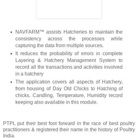
NAVFARM™ assists Hatcheries to maintain the
consistency across the processes while
capturing the data from multiple sources.
It reduces the probability of errors in complete
Layering & Hatchery Management System to
record all the transactions and activities involved
in a hatchery
The application covers all aspects of Hatchery,
from housing of Day Old Chicks to Hatching of
chicks. Candling, Temperature, Humidity record
keeping also available in this module.
PTPL put their best foot forward in the race of best poultry
practitioners & registered their name in the history of Poultry
India.