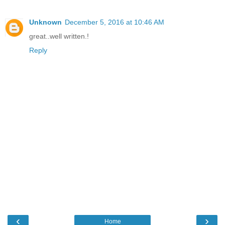
Unknown
December 5, 2016 at 10:46 AM
great..well written.!
Reply
‹
›
Home