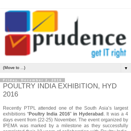
▼
Friday, December 2, 2016
POULTRY INDIA EXHIBITION, HYD
2016
Recently PTPL attended one of the South Asia’s largest
exhibitions “
Poultry India 2016
”
in Hyderabad
. It was a 4
days event from (22-25) November. The event organized by
IPEMA was marked by a milestone as they successfully